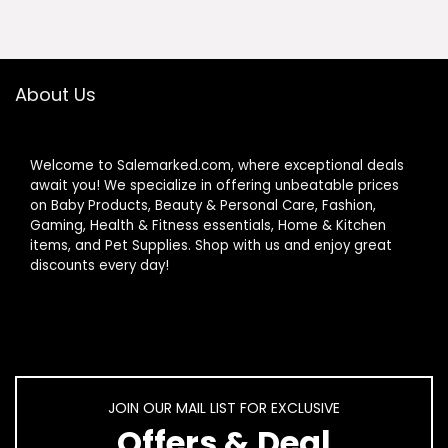
$24.99.
$12.98.
About Us
Welcome to Salemarked.com, where exceptional deals
await you! We specialize in offering unbeatable prices
on Baby Products, Beauty & Personal Care, Fashion,
Gaming, Health & Fitness essentials, Home & Kitchen
items, and Pet Supplies. Shop with us and enjoy great
discounts every day!
JOIN OUR MAIL LIST FOR EXCLUSIVE
Offers & Deal