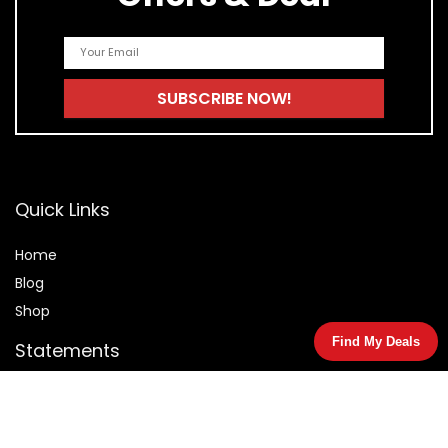
Quick Links
Home
Blog
Shop
Find My Deals
Statements
Privacy Policy
Terms & Conditions