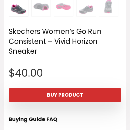
Skechers Women’s Go Run
Consistent – Vivid Horizon
Sneaker
$
40.00
BUY PRODUCT
Buying Guide FAQ