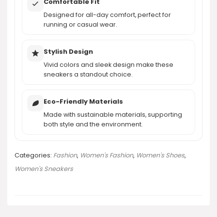
Comfortable Fit
Designed for all-day comfort, perfect for
running or casual wear.
Stylish Design
Vivid colors and sleek design make these
sneakers a standout choice.
Eco-Friendly Materials
Made with sustainable materials, supporting
both style and the environment.
Categories:
Fashion
,
Women's Fashion
,
Women's Shoes
,
Women's Sneakers