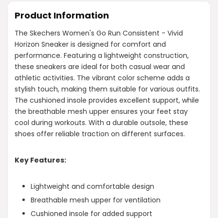
Product Information
The Skechers Women's Go Run Consistent - Vivid
Horizon Sneaker is designed for comfort and
performance. Featuring a lightweight construction,
these sneakers are ideal for both casual wear and
athletic activities. The vibrant color scheme adds a
stylish touch, making them suitable for various outfits.
The cushioned insole provides excellent support, while
the breathable mesh upper ensures your feet stay
cool during workouts. With a durable outsole, these
shoes offer reliable traction on different surfaces.
Key Features:
Lightweight and comfortable design
Breathable mesh upper for ventilation
Cushioned insole for added support