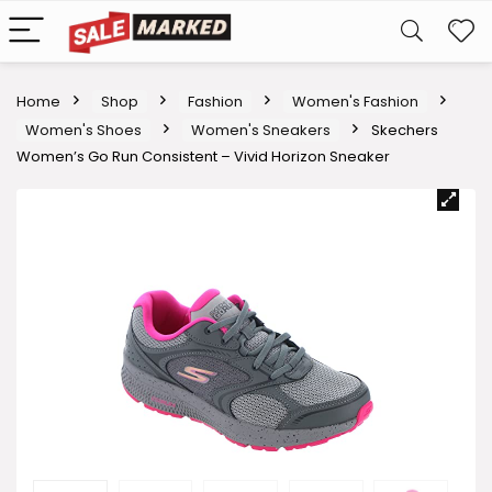
Home
Shop
Fashion
Women's Fashion
Women's Shoes
Women's Sneakers
Skechers
Women’s Go Run Consistent – Vivid Horizon Sneaker