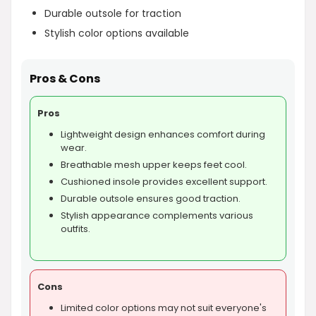
Durable outsole for traction
Stylish color options available
Pros & Cons
Pros
Lightweight design enhances comfort during
wear.
Breathable mesh upper keeps feet cool.
Cushioned insole provides excellent support.
Durable outsole ensures good traction.
Stylish appearance complements various
outfits.
Cons
Limited color options may not suit everyone's