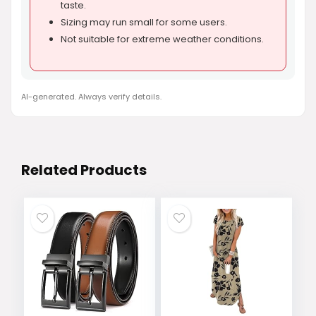
taste.
Sizing may run small for some users.
Not suitable for extreme weather conditions.
AI-generated. Always verify details.
Related Products