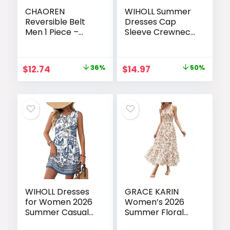
CHAOREN
WIHOLL Summer
Reversible Belt
Dresses Cap
Men 1 Piece –
Sleeve Crewneck
1.25″ Leather
Maxi Long Casual
Dress Belt – Trim
Dress with
to Fit for Elegant
Pockets Beach
Original
Current
Original
Current
$
12.74
36%
$
14.97
50%
Style
Vacation
price
price
price
price
Sundresses 2026
Trendy
was:
is:
was:
is:
$19.99.
$12.74.
$29.99.
$14.97.
WIHOLL Dresses
GRACE KARIN
for Women 2026
Women’s 2026
Summer Casual
Summer Floral
Babydoll
Boho Dress