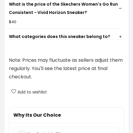
What is the price of the Skechers Women's Go Run
Consistent - Vivid Horizon Sneaker?
$40
What categories does this sneaker belong to?
Where can I find more information about the
Note: Prices may fluctuate as sellers adjust them
Skechers brand?
regularly. You'll see the latest price at final
Is there a gallery available for this product?
checkout.
What type of product is the Skechers Women's Go
Add to wishlist
Run Consistent - Vivid Horizon Sneaker?
Why Its Our Choice
AI-generated from product information. Always verify details.