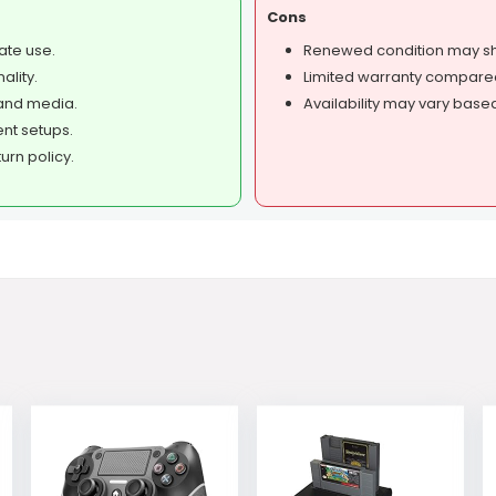
Cons
ate use.
Renewed condition may sh
ality.
Limited warranty compare
and media.
Availability may vary base
ent setups.
rn policy.