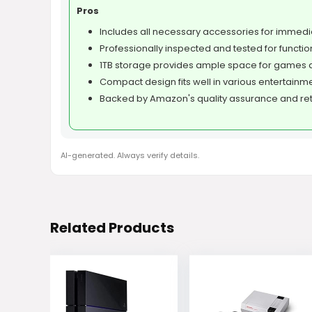
Pros
Includes all necessary accessories for immedi
Professionally inspected and tested for function
1TB storage provides ample space for games 
Compact design fits well in various entertainm
Backed by Amazon's quality assurance and retu
AI-generated. Always verify details.
Related Products