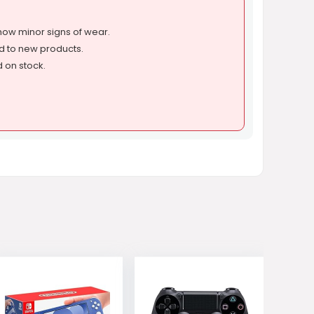
ow minor signs of wear.
d to new products.
d on stock.