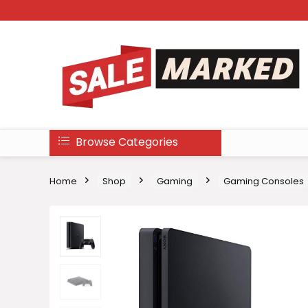
Browse Categories
Home
Shop
Gaming
Gaming Consoles