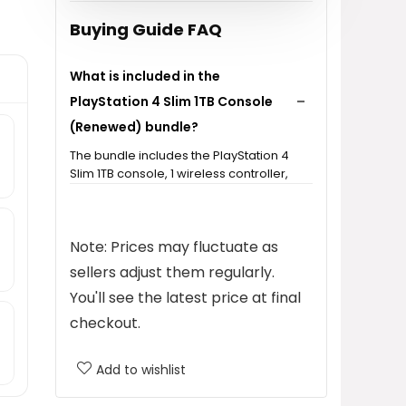
Buying Guide FAQ
What is included in the
PlayStation 4 Slim 1TB Console
(Renewed) bundle?
The bundle includes the PlayStation 4
Slim 1TB console, 1 wireless controller,
HDMI cable, power cable, and USB
charging cable.
Note: Prices may fluctuate as
Is the PlayStation 4 Slim 1TB
sellers adjust them regularly.
Console (Renewed) tested for
You'll see the latest price at final
functionality?
checkout.
How much storage does the
Add to wishlist
PlayStation 4 Slim 1TB Console
have?