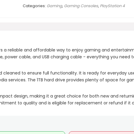
Categories:
Gaming
,
Gaming Consoles
,
PlayStation 4
rs a reliable and affordable way to enjoy gaming and entertain
ble, power cable, and USB charging cable - everything you need t
 cleaned to ensure full functionality. It is ready for everyday us
ia services. The 1TB hard drive provides plenty of space for g
pact design, making it a great choice for both new and return
ment to quality and is eligible for replacement or refund if it