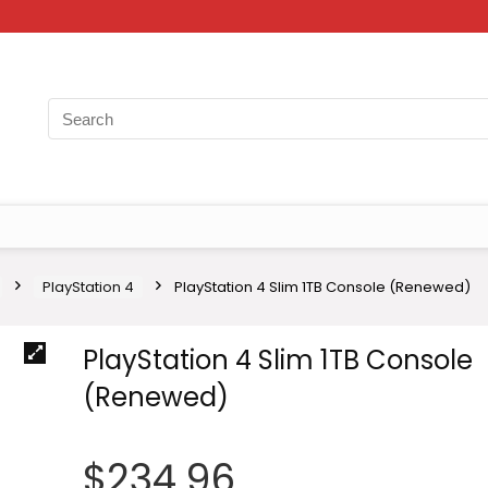
PlayStation 4
PlayStation 4 Slim 1TB Console (Renewed)
PlayStation 4 Slim 1TB Console
(Renewed)
$
234.96