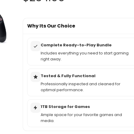
Why Its Our Choice
Complete Ready-to-Play Bundle
Includes everything you need to start gaming
right away.
Tested & Fully Functional
Professionally inspected and cleaned for
optimal performance.
1TB Storage for Games
Ample space for your favorite games and
media.