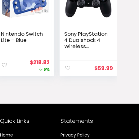
Nintendo Switch
Sony PlayStation
Lite – Blue
4 Dualshock 4
Wireless
Controller, Black
(Renewed)
Original
Current
$
218.82
$
59.99
price
price
5%
was:
is:
$229.99.
$218.82.
Quick Links
Statements
Home
Privacy Policy