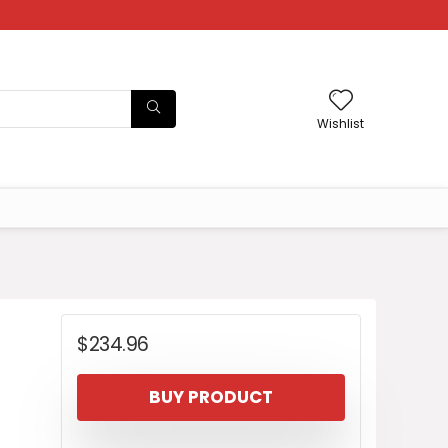
Wishlist
$
234.96
BUY PRODUCT