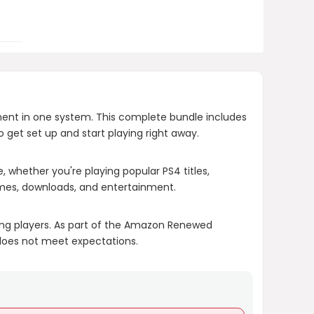
What is the condition of the
renewed console?
What if I am not satisfied with the
PlayStation 4 Slim 1TB Console
ment in one system. This complete bundle includes
(Renewed)?
o get set up and start playing right away.
AI-generated from product information.
e, whether you're playing popular PS4 titles,
ames, downloads, and entertainment.
Always verify details.
ing players. As part of the Amazon Renewed
 does not meet expectations.