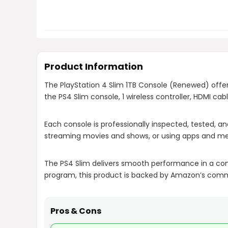
Product Information
The PlayStation 4 Slim 1TB Console (Renewed) offe
the PS4 Slim console, 1 wireless controller, HDMI ca
Each console is professionally inspected, tested, and
streaming movies and shows, or using apps and med
The PS4 Slim delivers smooth performance in a com
program, this product is backed by Amazon’s commit
Pros & Cons