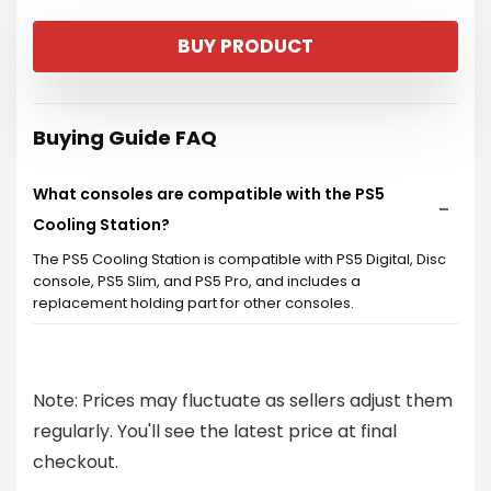
price
price
BUY PRODUCT
was:
is:
$34.99.
$32.99.
Buying Guide FAQ
What consoles are compatible with the PS5
Cooling Station?
The PS5 Cooling Station is compatible with PS5 Digital, Disc
console, PS5 Slim, and PS5 Pro, and includes a
replacement holding part for other consoles.
How does the turbo cooling system work?
Note: Prices may fluctuate as sellers adjust them
How long does it take to charge two DualSense
regularly. You'll see the latest price at final
controllers?
checkout.