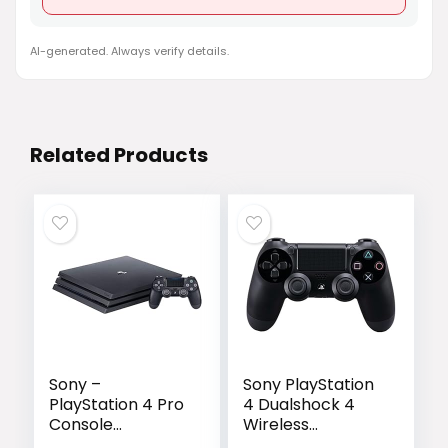
AI-generated. Always verify details.
Related Products
Sony –
Sony PlayStation
PlayStation 4 Pro
4 Dualshock 4
Console
Wireless
(3002470) Jet
Controller, Black