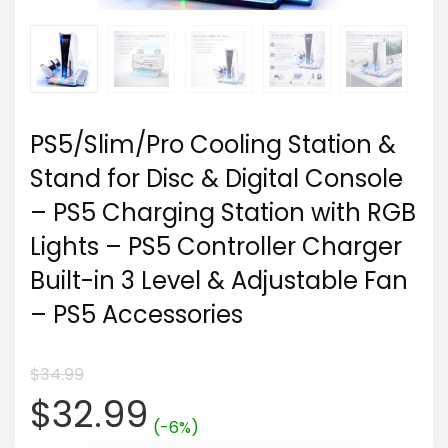
PS5/Slim/Pro Cooling Station &
Stand for Disc & Digital Console
– PS5 Charging Station with RGB
Lights – PS5 Controller Charger
Built-in 3 Level & Adjustable Fan
– PS5 Accessories
$
34.99
Original
Current
$
32.99
(-6%)