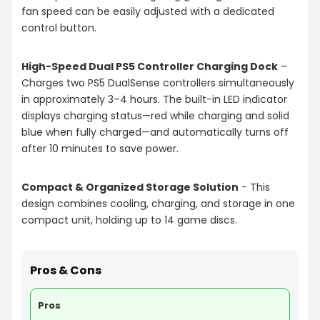
fan speed can be easily adjusted with a dedicated
control button.
High-Speed Dual PS5 Controller Charging Dock
–
Charges two PS5 DualSense controllers simultaneously
in approximately 3–4 hours. The built-in LED indicator
displays charging status—red while charging and solid
blue when fully charged—and automatically turns off
after 10 minutes to save power.
Compact & Organized Storage Solution
- This
design combines cooling, charging, and storage in one
compact unit, holding up to 14 game discs.
Pros & Cons
Pros