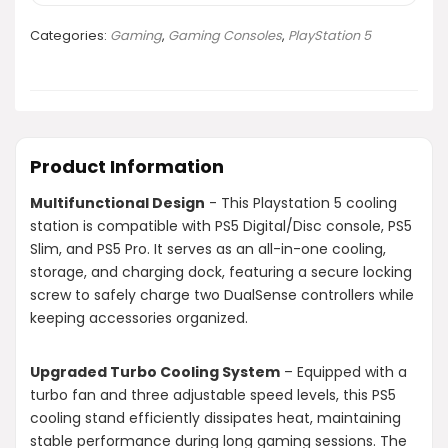
Categories:
Gaming
,
Gaming Consoles
,
PlayStation 5
Product Information
Multifunctional Design
- This Playstation 5 cooling
station is compatible with PS5 Digital/Disc console, PS5
Slim, and PS5 Pro. It serves as an all-in-one cooling,
storage, and charging dock, featuring a secure locking
screw to safely charge two DualSense controllers while
keeping accessories organized.
Upgraded Turbo Cooling System
– Equipped with a
turbo fan and three adjustable speed levels, this PS5
cooling stand efficiently dissipates heat, maintaining
stable performance during long gaming sessions. The