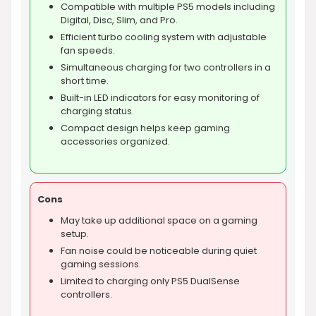
Compatible with multiple PS5 models including
Digital, Disc, Slim, and Pro.
Efficient turbo cooling system with adjustable
fan speeds.
Simultaneous charging for two controllers in a
short time.
Built-in LED indicators for easy monitoring of
charging status.
Compact design helps keep gaming
accessories organized.
Cons
May take up additional space on a gaming
setup.
Fan noise could be noticeable during quiet
gaming sessions.
Limited to charging only PS5 DualSense
controllers.