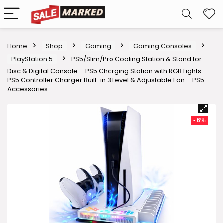
Home
Shop
Gaming
Gaming Consoles
PlayStation 5
PS5/Slim/Pro Cooling Station & Stand for
Disc & Digital Console – PS5 Charging Station with RGB Lights –
PS5 Controller Charger Built-in 3 Level & Adjustable Fan – PS5
Accessories
- 6%