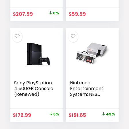
Black – 1TB –
(Renewed)
Renewed
Original
Current
$
207.99
6%
$
59.99
price
price
was:
is:
$222.00.
$207.99.
Sony PlayStation
Nintendo
4 500GB Console
Entertainment
(Renewed)
System: NES
Classic Edition
(Renewed)
Original
Current
Original
Current
$
172.99
5%
$
151.65
49%
price
price
price
price