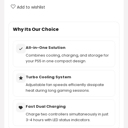
What do the LED indicators on the charging
Add to wishlist
station signify?
Is the cooling station compact and easy to
Why Its Our Choice
organize?
All-in-One Solution
AI-generated from product information. Always verify details.
Combines cooling, charging, and storage for
your PS5 in one compact design.
Turbo Cooling System
Adjustable fan speeds efficiently dissipate
heat during long gaming sessions.
Fast Dual Charging
Charge two controllers simultaneously in just
3-4 hours with LED status indicators.