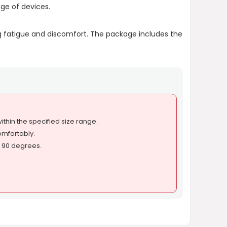
ge of devices.
ing fatigue and discomfort. The package includes the
thin the specified size range.
comfortably.
to 90 degrees.