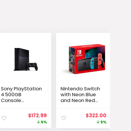
Sony PlayStation
Nintendo Switch
4 500GB
with Neon Blue
Console
and Neon Red
(Renewed)
Joy-Con –
Handheld
ent
Original
Current
Original
Current
$
172.99
$
322.00
Gaming Console
e
price
price
price
price
5%
5%
was:
is:
was:
is: