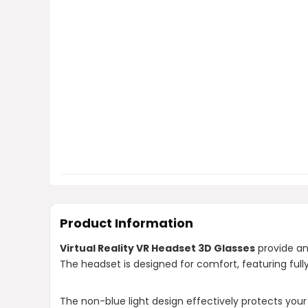
Product Information
Virtual Reality VR Headset 3D Glasses
provide an
The headset is designed for comfort, featuring ful
The non-blue light design effectively protects your 