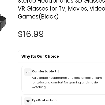
Stereo Headphones 3D Glasses
VR Glasses for TV, Movies, Vide
Games(Black)
$
16.99
Why Its Our Choice
Comfortable Fit
Adjustable headbands and soft lenses ensure
long-lasting comfort for gaming and movie
watching.
Eye Protection