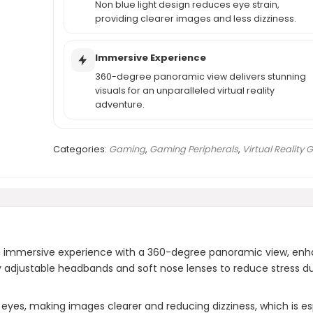
Non blue light design reduces eye strain,
providing clearer images and less dizziness.
Immersive Experience
360-degree panoramic view delivers stunning
visuals for an unparalleled virtual reality
adventure.
Categories:
Gaming
,
Gaming Peripherals
,
Virtual Reality 
 immersive experience with a 360-degree panoramic view, enh
ly adjustable headbands and soft nose lenses to reduce stress d
eyes, making images clearer and reducing dizziness, which is espe