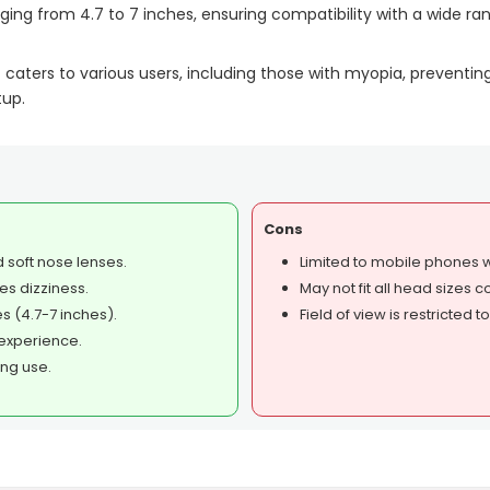
ing from 4.7 to 7 inches, ensuring compatibility with a wide ran
et caters to various users, including those with myopia, prevent
tup.
Cons
 soft nose lenses.
Limited to mobile phones wi
es dizziness.
May not fit all head sizes 
 (4.7-7 inches).
Field of view is restricted 
experience.
ing use.