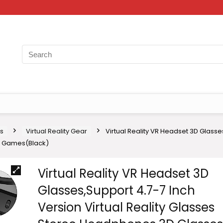
s
Virtual Reality Gear
Virtual Reality VR Headset 3D Glasse
eo Games(Black)
Virtual Reality VR Headset 3D
Glasses,Support 4.7-7 Inch
Version Virtual Reality Glasses