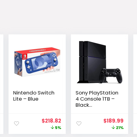
Nintendo Switch
Sony PlayStation
Lite – Blue
4 Console 1TB –
Black
(Renewed)
Current
Original
Current
Original
Curr
$
218.82
$
189.99
price
price
price
price
pric
5%
21%
is:
was:
is:
was:
is: