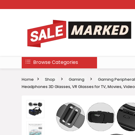
Browse Categories
Home
Shop
Gaming
Gaming Peripheral
Headphones 3D Glasses, VR Glasses for TV, Movies, Vid