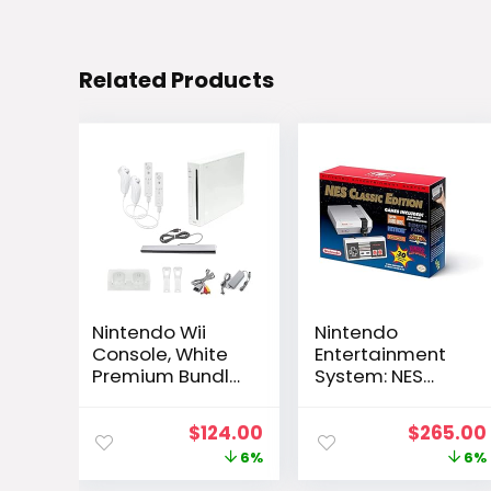
Related Products
Nintendo Wii
Nintendo
Console, White
Entertainment
Premium Bundle
System: NES
(Renewed)
Classic Edition
Original
Current
Original
$
124.00
$
265.00
price
price
price
6%
6%
was:
is:
was: