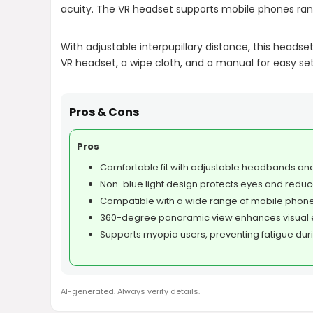
acuity. The VR headset supports mobile phones rang
With adjustable interpupillary distance, this heads
VR headset, a wipe cloth, and a manual for easy se
Pros & Cons
Pros
Comfortable fit with adjustable headbands and
Non-blue light design protects eyes and reduc
Compatible with a wide range of mobile phones
360-degree panoramic view enhances visual 
Supports myopia users, preventing fatigue dur
AI-generated. Always verify details.