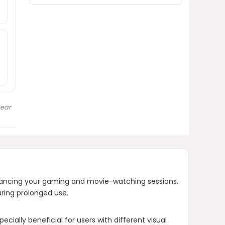
long use?
What is included in the package
when purchasing the VR headset?
AI-generated from product information.
Always verify details.
Gear
ancing your gaming and movie-watching sessions.
uring prolonged use.
cially beneficial for users with different visual