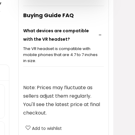
,
o
Buying Guide FAQ
What devices are compatible
with the VR headset?
The VR headset is compatible with
mobile phones that are 4.7 to 7 inches
in size.
How does the VR headset protect
my eyes?
Note: Prices may fluctuate as
sellers adjust them regularly.
Can the VR headset be adjusted
You'll see the latest price at final
for different interpupillary
checkout.
distances?
Add to wishlist
Is the VR headset comfortable for