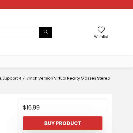
Wishlist
s,Support 4.7-7 Inch Version Virtual Reality Glasses Stereo
$
16.99
BUY PRODUCT