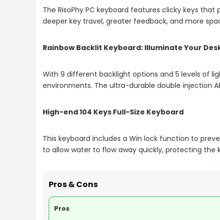
The RisoPhy PC keyboard features clicky keys that p
deeper key travel, greater feedback, and more spac
Rainbow Backlit Keyboard: Illuminate Your Des
With 9 different backlight options and 5 levels of 
environments. The ultra-durable double injection A
High-end 104 Keys Full-Size Keyboard
This keyboard includes a Win lock function to prev
to allow water to flow away quickly, protecting the 
Pros & Cons
Pros