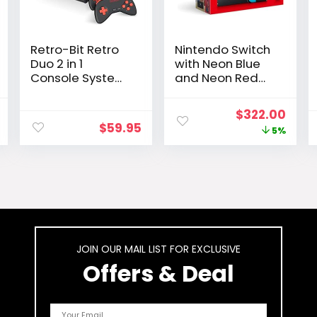
Retro-Bit Retro
Nintendo Switch
Duo 2 in 1
with Neon Blue
Console System
and Neon Red
– for Original
Joy-Con –
NES/SNES, &
Handheld
l
Current
Original
Curr
$
322.00
Super Nintendo
Gaming Console
$
59.95
price
price
pric
5%
Games –
Black/Red
is:
was:
is:
.
$32.98.
$339.99.
$322
JOIN OUR MAIL LIST FOR EXCLUSIVE
Offers & Deal