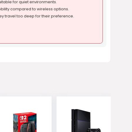
itable for quiet environments.
bility compared to wireless options.
y travel too deep for their preference.