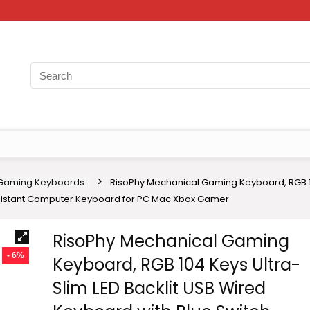
Gaming Keyboards
RisoPhy Mechanical Gaming Keyboard, RGB 10
esistant Computer Keyboard for PC Mac Xbox Gamer
RisoPhy Mechanical Gaming
- 6%
Keyboard, RGB 104 Keys Ultra-
Slim LED Backlit USB Wired