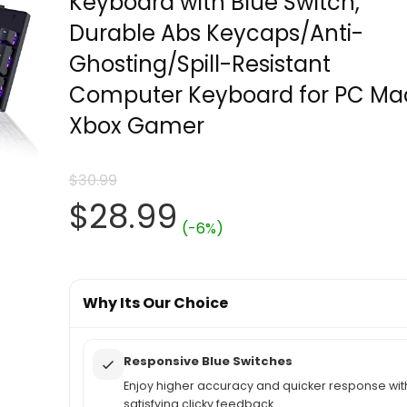
Keyboard with Blue Switch,
Durable Abs Keycaps/Anti-
Ghosting/Spill-Resistant
Computer Keyboard for PC Ma
Xbox Gamer
$
30.99
Original
Current
$
28.99
(-6%)
price
price
was:
Why Its Our Choice
is:
$30.99.
$28.99.
Responsive Blue Switches
Enjoy higher accuracy and quicker response wit
satisfying clicky feedback.