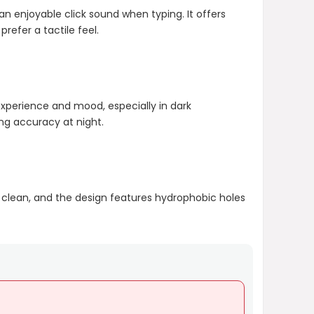
n enjoyable click sound when typing. It offers
efer a tactile feel.
experience and mood, especially in dark
ng accuracy at night.
 clean, and the design features hydrophobic holes