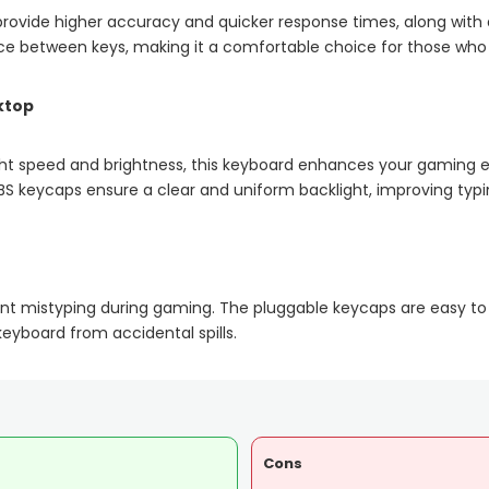
rovide higher accuracy and quicker response times, along with a
e between keys, making it a comfortable choice for those who pr
ktop
light speed and brightness, this keyboard enhances your gaming 
BS keycaps ensure a clear and uniform backlight, improving typi
ent mistyping during gaming. The pluggable keycaps are easy to
keyboard from accidental spills.
Cons