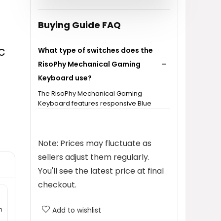
$30.99.
$28.99.
Buying Guide FAQ
c
What type of switches does the
RisoPhy Mechanical Gaming
Keyboard use?
The RisoPhy Mechanical Gaming
Keyboard features responsive Blue
switches, which provide a clicky feel
and higher accuracy for typing.
Note: Prices may fluctuate as
How many backlight options does
sellers adjust them regularly.
the keyboard have?
You'll see the latest price at final
checkout.
Is the keyboard spill-resistant?
h
Add to wishlist
What is the size of the keyboard?