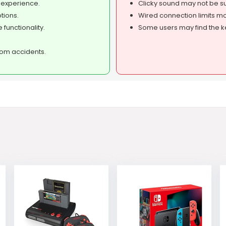
 experience.
Clicky sound may not be su
tions.
Wired connection limits mo
 functionality.
Some users may find the ke
rom accidents.