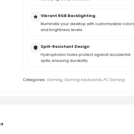
Vibrant RGB Backlighting
Illuminate your desktop with customizable color
and brightness levels.
Spill-Resistant Design
Hydrophobic holes protect against accidental
spills, ensuring durability.
Categories:
Gaming
,
Gaming Keyboards
,
PC Gaming
es