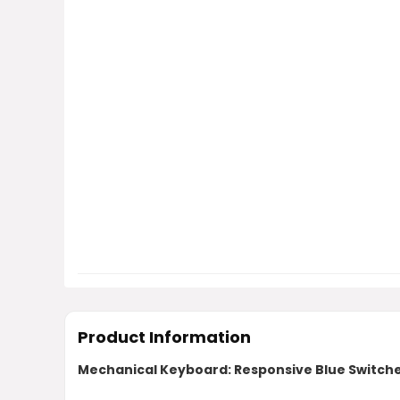
Product Information
Mechanical Keyboard: Responsive Blue Switch