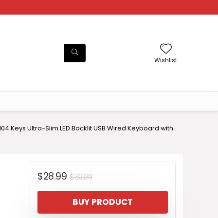
Wishlist
4 Keys Ultra-Slim LED Backlit USB Wired Keyboard with
Original
Current
$
28.99
$
30.99
price
price
BUY PRODUCT
was:
is: