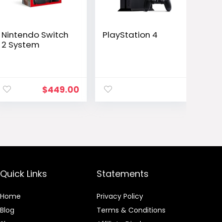
Nintendo Switch
PlayStation 4
2 System
ent
$
449.00
e
.00.
Quick Links
Statements
Home
Privacy Policy
Blog
Terms & Conditions