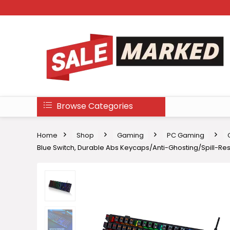
Browse Categories
Home
Shop
Gaming
PC Gaming
Blue Switch, Durable Abs Keycaps/Anti-Ghosting/Spill-R