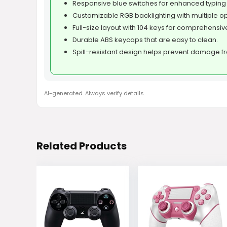
Responsive blue switches for enhanced typing
Customizable RGB backlighting with multiple op
Full-size layout with 104 keys for comprehensive
Durable ABS keycaps that are easy to clean.
Spill-resistant design helps prevent damage f
AI-generated. Always verify details.
Related Products