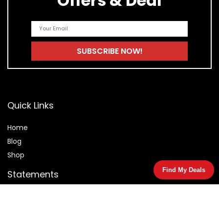
Offers & Deal
Quick Links
Home
Blog
Shop
Find My Deals
Statements
Privacy Policy
Terms & Conditions