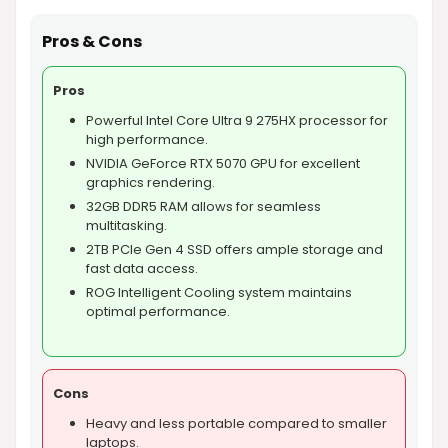
Pros & Cons
Pros
Powerful Intel Core Ultra 9 275HX processor for
high performance.
NVIDIA GeForce RTX 5070 GPU for excellent
graphics rendering.
32GB DDR5 RAM allows for seamless
multitasking.
2TB PCIe Gen 4 SSD offers ample storage and
fast data access.
ROG Intelligent Cooling system maintains
optimal performance.
Cons
Heavy and less portable compared to smaller
laptops.