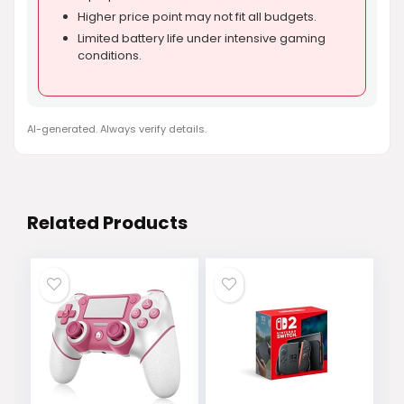
Higher price point may not fit all budgets.
Limited battery life under intensive gaming
conditions.
AI-generated. Always verify details.
Related Products