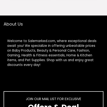
$283.00.
$265.00.
About Us
Welcome to Salemarked.com, where exceptional deals
await you! We specialize in offering unbeatable prices
on Baby Products, Beauty & Personal Care, Fashion,
Gaming, Health & Fitness essentials, Home & Kitchen
items, and Pet Supplies. Shop with us and enjoy great
discounts every day!
JOIN OUR MAIL LIST FOR EXCLUSIVE