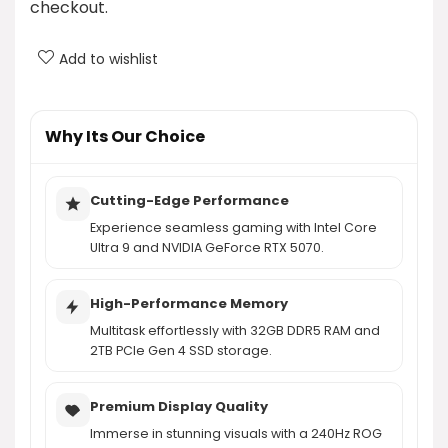
checkout.
ROG Strix G18 have?
Add to wishlist
What graphics card is included in the ASUS ROG
Strix G18?
Why Its Our Choice
What operating system does the ASUS ROG Strix
G18 run on?
Cutting-Edge Performance
Experience seamless gaming with Intel Core
AI-generated from product information. Always verify details.
Ultra 9 and NVIDIA GeForce RTX 5070.
High-Performance Memory
Multitask effortlessly with 32GB DDR5 RAM and
2TB PCIe Gen 4 SSD storage.
Premium Display Quality
Immerse in stunning visuals with a 240Hz ROG