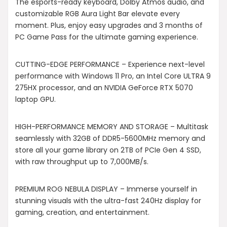
The esports-ready keyboard, Dolby Atmos audio, and
customizable RGB Aura Light Bar elevate every
moment. Plus, enjoy easy upgrades and 3 months of
PC Game Pass for the ultimate gaming experience.
CUTTING-EDGE PERFORMANCE – Experience next-level
performance with Windows 11 Pro, an Intel Core ULTRA 9
275HX processor, and an NVIDIA GeForce RTX 5070
laptop GPU.
HIGH-PERFORMANCE MEMORY AND STORAGE – Multitask
seamlessly with 32GB of DDR5-5600MHz memory and
store all your game library on 2TB of PCIe Gen 4 SSD,
with raw throughput up to 7,000MB/s.
PREMIUM ROG NEBULA DISPLAY – Immerse yourself in
stunning visuals with the ultra-fast 240Hz display for
gaming, creation, and entertainment.