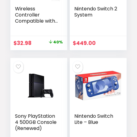
Wireless
Nintendo Switch 2
Controller
System
Compatible with
PS4/Pro/Slim,
Black ps4
controller with
Original
Current
$
32.98
40%
$
449.00
Dual Vibration,
price
price
1000mAh Battery,
6-Axis Motion
was:
is:
Sensor, Built-in
$54.98.
$32.98.
Speaker & 3.5mm
Headphone Jack,
Charging Cable
(Pink)
Sony PlayStation
Nintendo Switch
4 500GB Console
Lite – Blue
(Renewed)