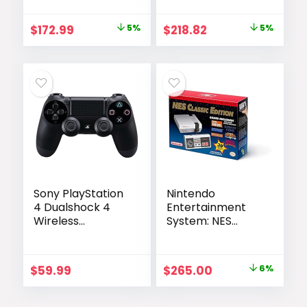
Original
Current
Original
Current
$
172.99
5%
$
218.82
5%
price
price
price
price
was:
is:
was:
is:
$182.00.
$172.99.
$229.99.
$218.82.
Sony PlayStation
Nintendo
4 Dualshock 4
Entertainment
Wireless
System: NES
Controller, Black
Classic Edition
(Renewed)
Original
Current
$
59.99
$
265.00
6%
price
price
was:
is: