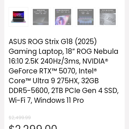
ASUS ROG Strix G18 (2025)
Gaming Laptop, 18” ROG Nebula
16:10 2.5K 240Hz/3ms, NVIDIA®
GeForce RTX™ 5070, Intel®
Core™ Ultra 9 275HX, 32GB
DDR5-5600, 2TB PCIe Gen 4 SSD,
Wi-Fi 7, Windows 11 Pro
$
2,499.99
Original
Current