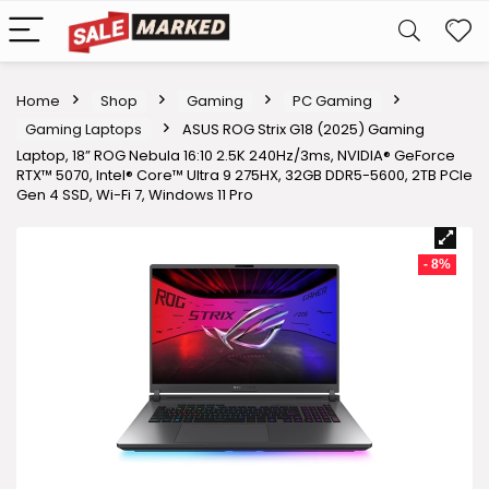
Home
Shop
Gaming
PC Gaming
Gaming Laptops
ASUS ROG Strix G18 (2025) Gaming
Laptop, 18” ROG Nebula 16:10 2.5K 240Hz/3ms, NVIDIA® GeForce
RTX™ 5070, Intel® Core™ Ultra 9 275HX, 32GB DDR5-5600, 2TB PCIe
Gen 4 SSD, Wi-Fi 7, Windows 11 Pro
- 8%