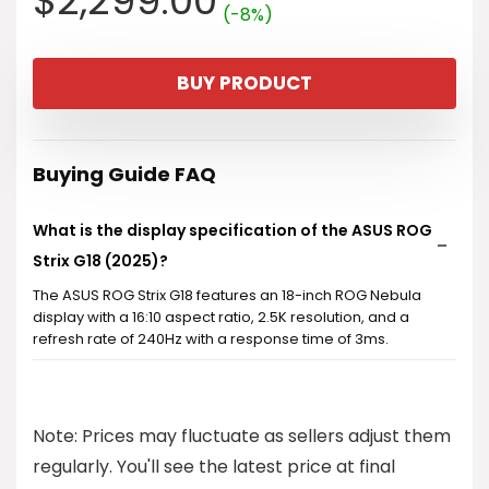
$
2,299.00
(-8%)
price
price
BUY PRODUCT
was:
is:
$2,499.99.
$2,299.00.
Buying Guide FAQ
What is the display specification of the ASUS ROG
Strix G18 (2025)?
The ASUS ROG Strix G18 features an 18-inch ROG Nebula
display with a 16:10 aspect ratio, 2.5K resolution, and a
refresh rate of 240Hz with a response time of 3ms.
What kind of processor does the ASUS ROG Strix
G18 use?
Note: Prices may fluctuate as sellers adjust them
regularly. You'll see the latest price at final
How much memory and storage does the ASUS