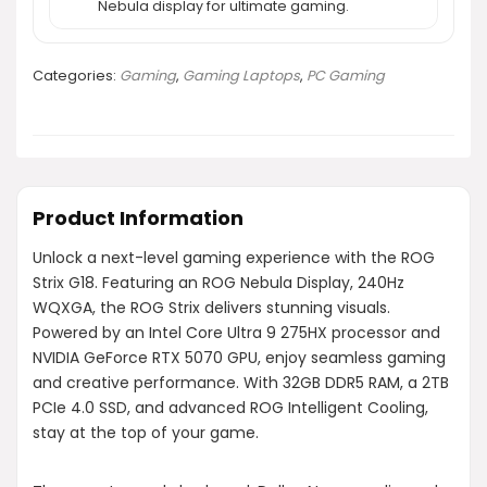
Nebula display for ultimate gaming.
Categories:
Gaming
,
Gaming Laptops
,
PC Gaming
Product Information
Unlock a next-level gaming experience with the ROG
Strix G18. Featuring an ROG Nebula Display, 240Hz
WQXGA, the ROG Strix delivers stunning visuals.
Powered by an Intel Core Ultra 9 275HX processor and
NVIDIA GeForce RTX 5070 GPU, enjoy seamless gaming
and creative performance. With 32GB DDR5 RAM, a 2TB
PCIe 4.0 SSD, and advanced ROG Intelligent Cooling,
stay at the top of your game.