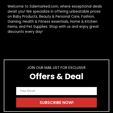
Welcome to Salemarked.com, where exceptional deals
await you! We specialize in offering unbeatable prices
on Baby Products, Beauty & Personal Care, Fashion,
Gaming, Health & Fitness essentials, Home & Kitchen
items, and Pet Supplies. Shop with us and enjoy great
discounts every day!
JOIN OUR MAIL LIST FOR EXCLUSIVE
Offers & Deal