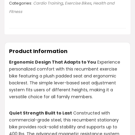
Categories:
Cardio Training
,
Exercise Bikes
,
Health and
Fitness
Product Information
Ergonomic Design That Adapts to You
Experience
personalized comfort with this recumbent exercise
bike featuring a plush padded seat and ergonomic
backrest. The simple lever-based seat adjustment
system fits users of different heights, making it a
versatile choice for all family members.
Quiet Strength Built to Last
Constructed with
commercial-grade steel, this recumbent stationary
bike provides rock-solid stability and supports up to
400 lbs. The advanced magnetic resistance system