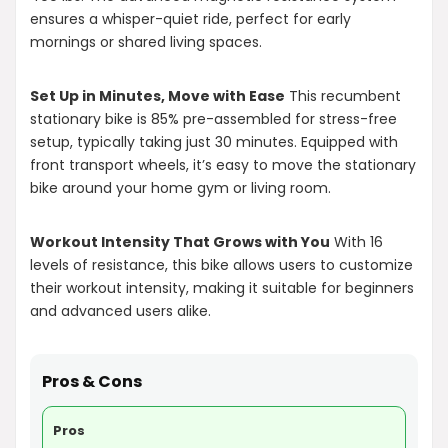
ensures a whisper-quiet ride, perfect for early
mornings or shared living spaces.
Set Up in Minutes, Move with Ease
This recumbent
stationary bike is 85% pre-assembled for stress-free
setup, typically taking just 30 minutes. Equipped with
front transport wheels, it’s easy to move the stationary
bike around your home gym or living room.
Workout Intensity That Grows with You
With 16
levels of resistance, this bike allows users to customize
their workout intensity, making it suitable for beginners
and advanced users alike.
Pros & Cons
Pros