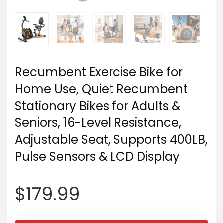
Recumbent Exercise Bike for
Home Use, Quiet Recumbent
Stationary Bikes for Adults &
Seniors, 16-Level Resistance,
Adjustable Seat, Supports 400LB,
Pulse Sensors & LCD Display
$
179.99