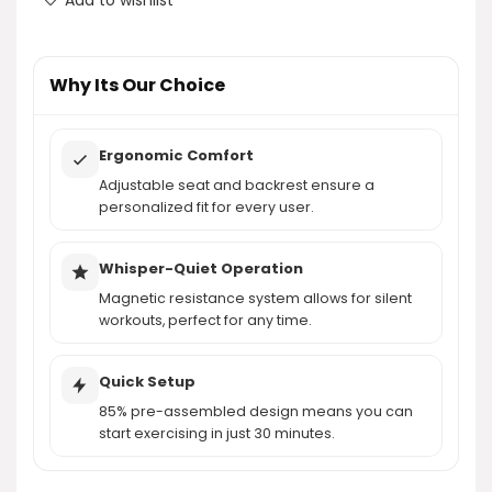
AI-generated from product information. Always verify details.
Why Its Our Choice
Ergonomic Comfort
Adjustable seat and backrest ensure a
personalized fit for every user.
Whisper-Quiet Operation
Magnetic resistance system allows for silent
workouts, perfect for any time.
Quick Setup
85% pre-assembled design means you can
start exercising in just 30 minutes.