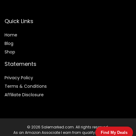
Quick Links
Home
Blog
Shop
Statements
Privacy Policy
Terms & Conditions
Affiliate Disclosure
© 2026 Salemarked.com. All rights reserved.
As an Amazon Associate I earn from qualifying purchases.
Find My Deals