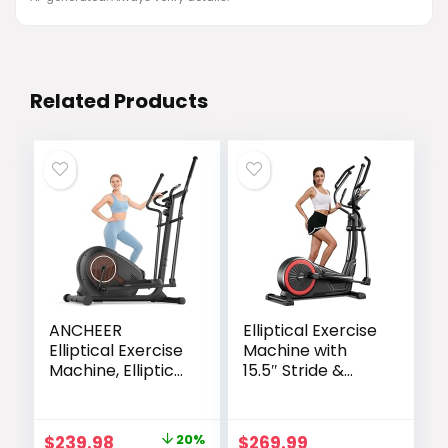
Related Products
ANCHEER
Elliptical Exercise
Elliptical Exercise
Machine with
Machine, Elliptical
15.5″ Stride &
Machine for
Heart Rate Grips,
Home with
Silent Magnetic
Hyper-Smooth
Elliptical Trainer
Original
Current
$
239.98
20%
$
269.99