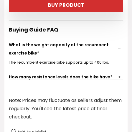
BUY PRODUCT
Buying Guide FAQ
What is the weight capacity of the recumbent
exercise bike?
The recumbent exercise bike supports up to 400 lbs.
How many resistance levels does the bike have?
Is the bike suitable for users of different heights?
Note: Prices may fluctuate as sellers adjust them
How noisy is the bike during operation?
regularly. You'll see the latest price at final
checkout.
How long does it take to set up the bike?
Add to wishlist