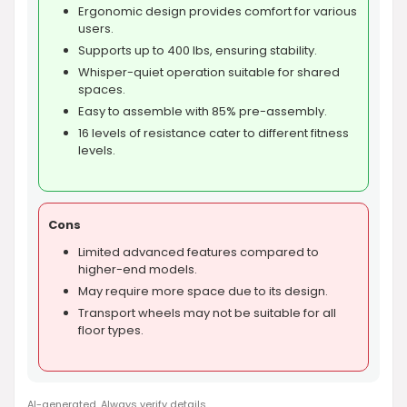
Ergonomic design provides comfort for various
users.
Supports up to 400 lbs, ensuring stability.
Whisper-quiet operation suitable for shared
spaces.
Easy to assemble with 85% pre-assembly.
16 levels of resistance cater to different fitness
levels.
Cons
Limited advanced features compared to
higher-end models.
May require more space due to its design.
Transport wheels may not be suitable for all
floor types.
AI-generated. Always verify details.