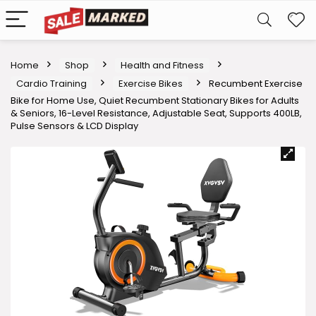
Home
Shop
Health and Fitness
Cardio Training
Exercise Bikes
Recumbent Exercise
Bike for Home Use, Quiet Recumbent Stationary Bikes for Adults
& Seniors, 16-Level Resistance, Adjustable Seat, Supports 400LB,
Pulse Sensors & LCD Display