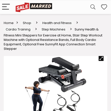
Home
Shop
Health and Fitness
Cardio Training
Step Machines
Sunny Health &
Fitness Mini Steppers for Exercise at Home, Stair Step Workout
Machine with Optional Resistance Bands, Full Body Cardio
Equipment, Optional Free SunnyFit App Connection Smart
Stepper