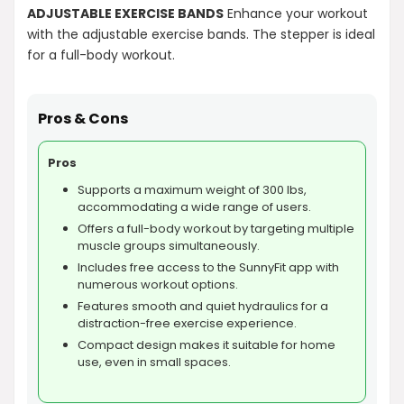
ADJUSTABLE EXERCISE BANDS
Enhance your workout
with the adjustable exercise bands. The stepper is ideal
for a full-body workout.
Pros & Cons
Pros
Supports a maximum weight of 300 lbs,
accommodating a wide range of users.
Offers a full-body workout by targeting multiple
muscle groups simultaneously.
Includes free access to the SunnyFit app with
numerous workout options.
Features smooth and quiet hydraulics for a
distraction-free exercise experience.
Compact design makes it suitable for home
use, even in small spaces.