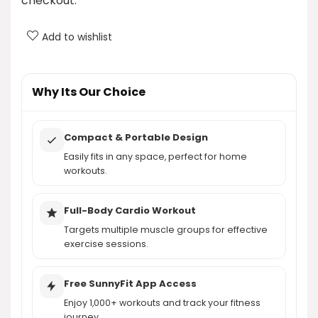
checkout.
Is there a membership fee for using the SunnyFit
Add to wishlist
app?
What kind of workouts can I access through the
Why Its Our Choice
SunnyFit app?
Compact & Portable Design
AI-generated from product information. Always verify details.
Easily fits in any space, perfect for home
workouts.
Full-Body Cardio Workout
Targets multiple muscle groups for effective
exercise sessions.
Free SunnyFit App Access
Enjoy 1,000+ workouts and track your fitness
journey.