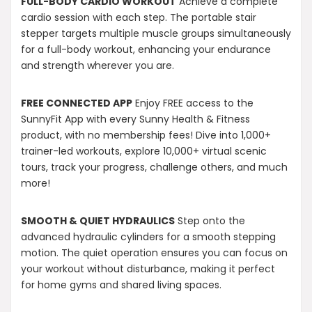
FULL-BODY CARDIO WORKOUT
Achieve a complete
cardio session with each step. The portable stair
stepper targets multiple muscle groups simultaneously
for a full-body workout, enhancing your endurance
and strength wherever you are.
FREE CONNECTED APP
Enjoy FREE access to the
SunnyFit App with every Sunny Health & Fitness
product, with no membership fees! Dive into 1,000+
trainer-led workouts, explore 10,000+ virtual scenic
tours, track your progress, challenge others, and much
more!
SMOOTH & QUIET HYDRAULICS
Step onto the
advanced hydraulic cylinders for a smooth stepping
motion. The quiet operation ensures you can focus on
your workout without disturbance, making it perfect
for home gyms and shared living spaces.