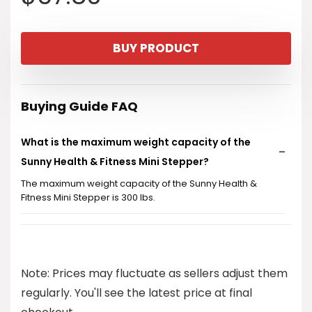
BUY PRODUCT
Buying Guide FAQ
What is the maximum weight capacity of the
Sunny Health & Fitness Mini Stepper?
The maximum weight capacity of the Sunny Health &
Fitness Mini Stepper is 300 lbs.
Does the Mini Stepper come with any additional
features?
Note: Prices may fluctuate as sellers adjust them
Can I use the Mini Stepper while watching TV or at
regularly. You'll see the latest price at final
my desk?