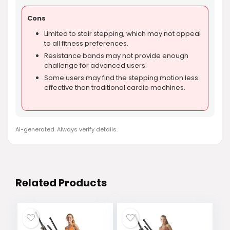
Cons
Limited to stair stepping, which may not appeal
to all fitness preferences.
Resistance bands may not provide enough
challenge for advanced users.
Some users may find the stepping motion less
effective than traditional cardio machines.
AI-generated. Always verify details.
Related Products