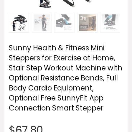
Sunny Health & Fitness Mini
Steppers for Exercise at Home,
Stair Step Workout Machine with
Optional Resistance Bands, Full
Body Cardio Equipment,
Optional Free SunnyFit App
Connection Smart Stepper
$
67.80