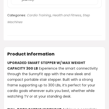
Categories:
Cardio Training
,
Health and Fitness
,
Step
Machines
Product Information
UPGRADED SMART STEPPER W/ MAX WEIGHT
CAPACITY 300 LB
Experience the smart connectivity
through the SunnyFit app with the new sleek and
compact portable stair stepper. Built with a strong
frame supporting up to 300 LBs, it’s perfect for your
cardio goals wherever suits you best, whether while
watching TV or at your standing desk.