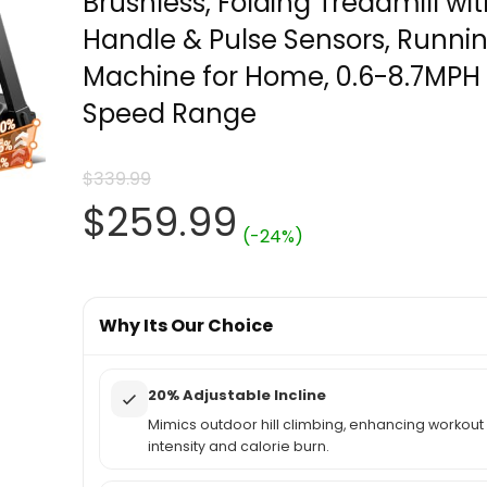
Brushless, Folding Treadmill wi
Handle & Pulse Sensors, Runni
Machine for Home, 0.6-8.7MPH
Speed Range
$
339.99
Original
Current
$
259.99
(-24%)
price
price
was:
Why Its Our Choice
is:
$339.99.
$259.99.
20% Adjustable Incline
Mimics outdoor hill climbing, enhancing workout
intensity and calorie burn.