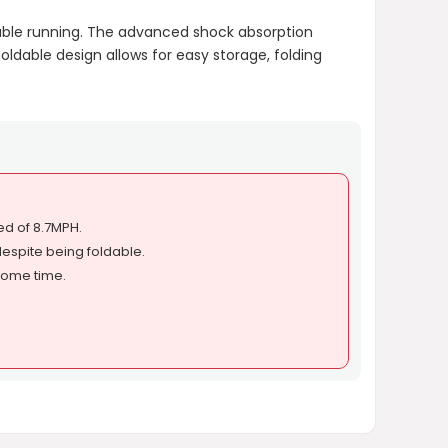
rtable running. The advanced shock absorption
foldable design allows for easy storage, folding
d of 8.7MPH.
espite being foldable.
some time.