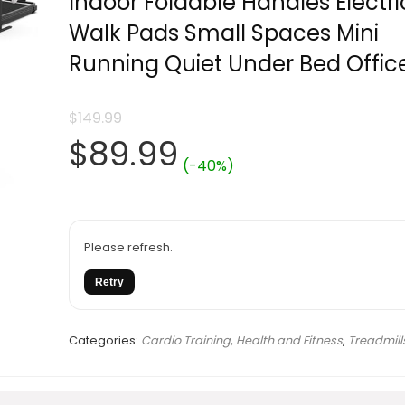
Indoor Foldable Handles Electri
Walk Pads Small Spaces Mini
Running Quiet Under Bed Offic
$
149.99
Original
Current
$
89.99
(-40%)
price
price
was:
is:
Please refresh.
Retry
$149.99.
$89.99.
Categories:
Cardio Training
,
Health and Fitness
,
Treadmill