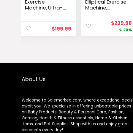
Exercise
Elliptical Exercise
Machine, Ultra-
Machine,
Quiet Elliptical
Elliptical
Machine for
Machine for
Original
$
239.98
Home, 13.2LBS
Home with
$
199.99
price
20%
Flywheel
Hyper-Smooth
Elliptical Trainer,
Magnetic
was:
16 Resistance
Resistance,Ellipti
$299.00
Levels Elliptical
cal Trainer with
Training
14Levels,
Machines
15.5″-18″ Stride
w/Pulse Sensor,
500lb Loading,
LCD Monitor
Home Gym 95%
About Us
Pre-Assembled
Welcome to Salemarked.com, where exceptional deals
await you! We specialize in offering unbeatable prices
on Baby Products, Beauty & Personal Care, Fashion,
Gaming, Health & Fitness essentials, Home & Kitchen
items, and Pet Supplies. Shop with us and enjoy great
discounts every day!