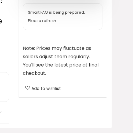
c
$149.99.
$89.99.
Smart FAQ is being prepared.
e
Please refresh.
Note: Prices may fluctuate as
sellers adjust them regularly.
You'll see the latest price at final
checkout.
Add to wishlist
s