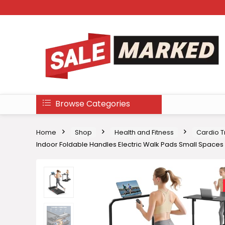
Browse Categories
Home
Shop
Health and Fitness
Cardio T
Indoor Foldable Handles Electric Walk Pads Small Spaces 