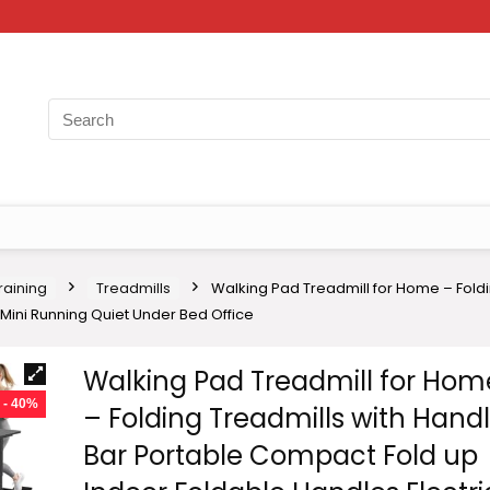
raining
Treadmills
Walking Pad Treadmill for Home – Fold
Mini Running Quiet Under Bed Office
Walking Pad Treadmill for Hom
- 40%
– Folding Treadmills with Hand
Bar Portable Compact Fold up