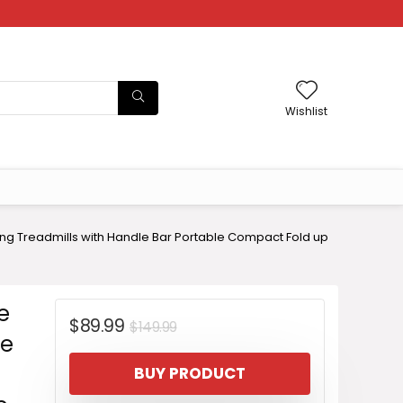
Wishlist
ing Treadmills with Handle Bar Portable Compact Fold up
e
Original
Current
$
89.99
$
149.99
le
price
price
BUY PRODUCT
was:
is: