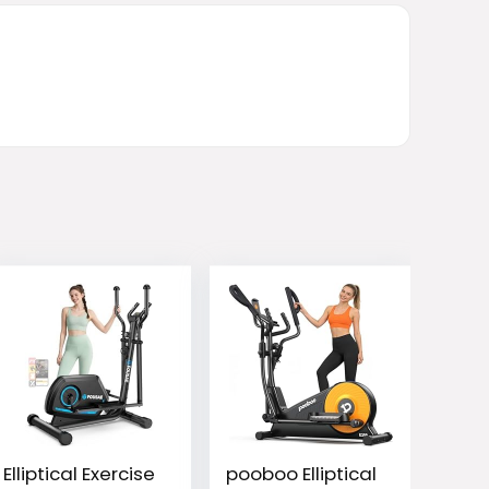
Elliptical Exercise
pooboo Elliptical