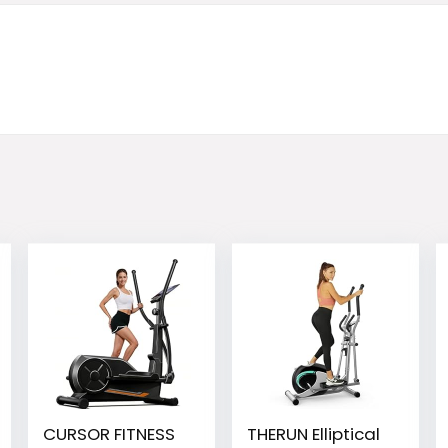
CURSOR FITNESS
THERUN Elliptical