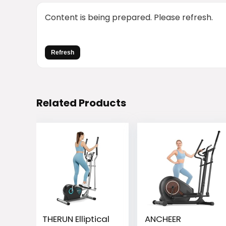
Content is being prepared. Please refresh.
Refresh
Related Products
THERUN Elliptical
ANCHEER