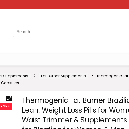
nal Supplements
Fat Burner Supplements
Thermogenic Fat B
0 Capsules
Thermogenic Fat Burner Brazili
- 46%
Lean, Weight Loss Pills for Wom
Waist Trimmer & Supplements