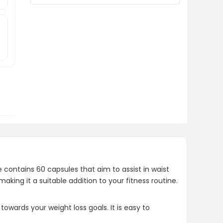
What is the price of the
Thermogenic Fat Burner Brazilian
Lean?
Where can I purchase this
product?
AI-generated from product information.
Always verify details.
contains 60 capsules that aim to assist in waist
ng it a suitable addition to your fitness routine.
owards your weight loss goals. It is easy to