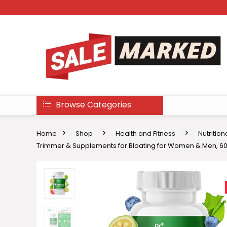
Browse Categories
Home
Shop
Health and Fitness
Nutritio
Trimmer & Supplements for Bloating for Women & Men, 6