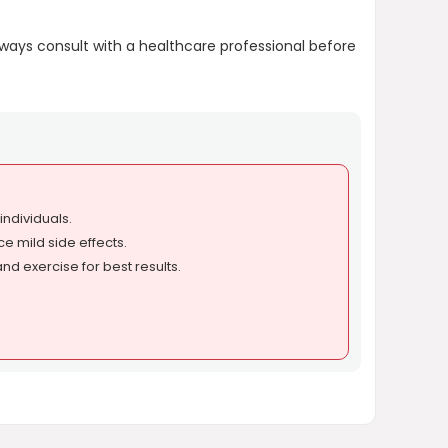
Always consult with a healthcare professional before
ndividuals.
 mild side effects.
nd exercise for best results.