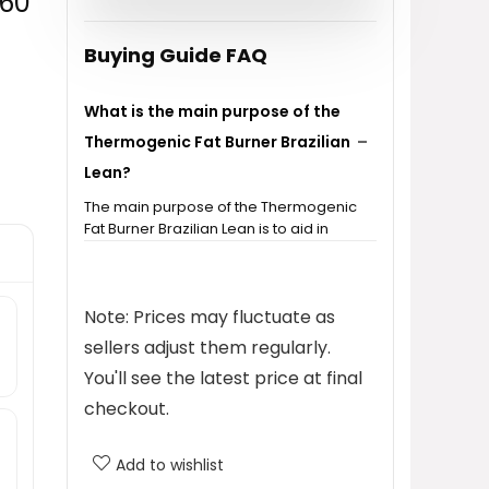
 60
$27.99.
$14.98.
Buying Guide FAQ
What is the main purpose of the
Thermogenic Fat Burner Brazilian
Lean?
The main purpose of the Thermogenic
Fat Burner Brazilian Lean is to aid in
weight loss and help reduce bloating
for both women and men.
Note: Prices may fluctuate as
How many capsules are included
sellers adjust them regularly.
in a bottle?
You'll see the latest price at final
checkout.
Is this product suitable for both
men and women?
Add to wishlist