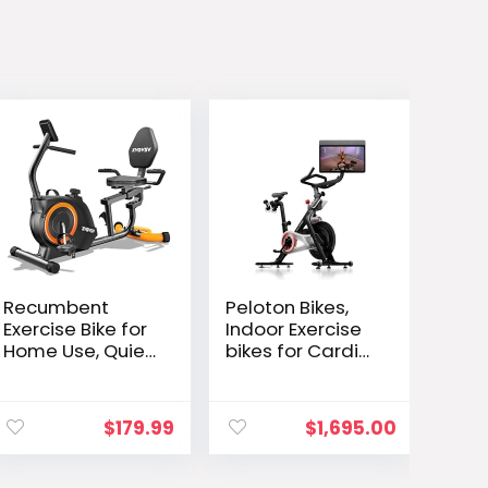
Recumbent
Peloton Bikes,
Exercise Bike for
Indoor Exercise
Home Use, Quiet
bikes for Cardio
Recumbent
and Strength
Stationary Bikes
Training
ent
for Adults &
$
179.99
$
1,695.00
e
Seniors, 16-Level
Resistance,
Adjustable Seat,