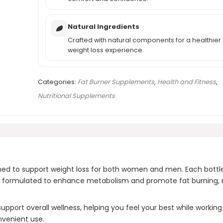
Natural Ingredients
Crafted with natural components for a healthier
weight loss experience.
Categories:
Fat Burner Supplements
,
Health and Fitness
,
Nutritional Supplements
ned to support weight loss for both women and men. Each bottle 
 formulated to enhance metabolism and promote fat burning, maki
pport overall wellness, helping you feel your best while working t
nvenient use.