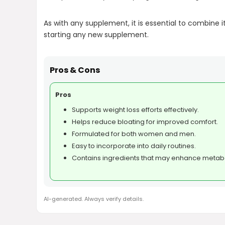
As with any supplement, it is essential to combine i
starting any new supplement.
Pros & Cons
Pros
Supports weight loss efforts effectively.
Helps reduce bloating for improved comfort.
Formulated for both women and men.
Easy to incorporate into daily routines.
Contains ingredients that may enhance metab
AI-generated. Always verify details.