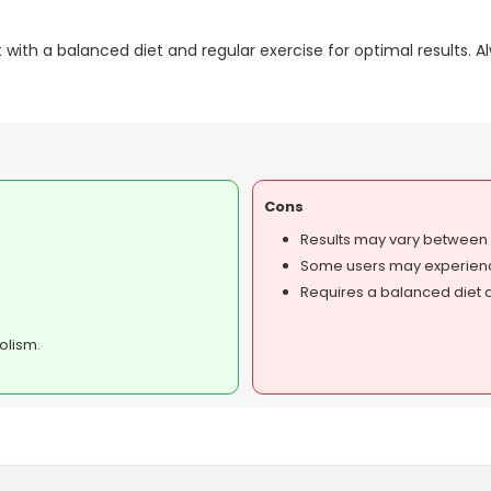
t with a balanced diet and regular exercise for optimal results. 
Cons
Results may vary between i
Some users may experience
Requires a balanced diet a
olism.