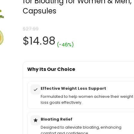
for Bloating for Women & Men,
Capsules
$
27.99
Original
Current
$
14.98
(-46%)
price
price
was:
Why Its Our Choice
is:
$27.99.
$14.98.
Effective Weight Loss Support
Formulated to help women achieve their weight
loss goals effectively.
Bloating Relief
Designed to alleviate bloating, enhancing
comfort and confidence.