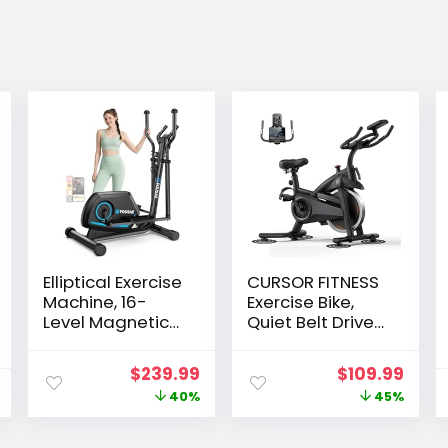
Elliptical Exercise
CURSOR FITNESS
Machine, 16-
Exercise Bike,
Level Magnetic
Quiet Belt Drive
Resistance
Stationary Bike
Elliptical
for Home with
Original
Current
Original
Curr
$
239.99
$
109.99
Machine for
0-100
price
price
price
pric
40%
45%
Home Trainer
Resistance &
with Hyper-
App, 300 LB High
was:
is:
was:
is:
Quiet Drive, 15.5IN
Carbon Steel