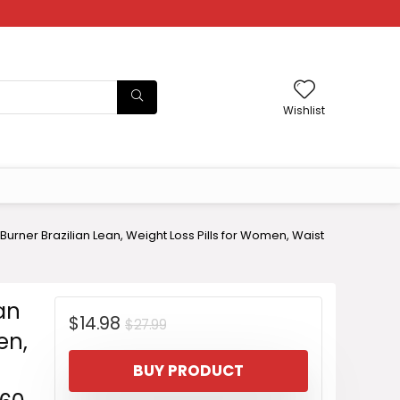
Wishlist
urner Brazilian Lean, Weight Loss Pills for Women, Waist
an
Original
Current
$
14.98
$
27.99
en,
price
price
BUY PRODUCT
was:
is: