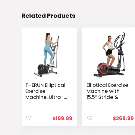
Related Products
THERUN Elliptical
Elliptical Exercise
Exercise
Machine with
Machine, Ultra-
15.5″ Stride &
Quiet Elliptical
Heart Rate Grips,
Machine for
Silent Magnetic
Home, 13.2LBS
Elliptical Trainer
$
199.99
$
269.99
Flywheel
for Home with 16
Elliptical Trainer,
Levels
16 Resistance
Resistance and