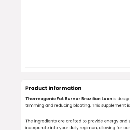
Product Information
Thermogenic Fat Burner Brazilian Lean
is desig
trimming and reducing bloating. This supplement is
The ingredients are crafted to provide energy and su
incorporate into your daily regimen, allowing for co