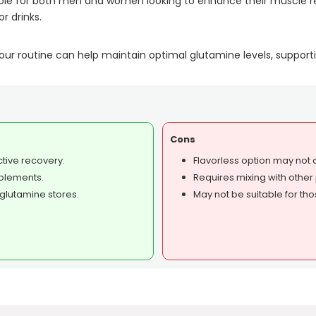
itable for both men and women looking to enhance their muscle 
r drinks.
r routine can help maintain optimal glutamine levels, supporti
Cons
ctive recovery.
Flavorless option may not
pplements.
Requires mixing with other 
glutamine stores.
May not be suitable for thos