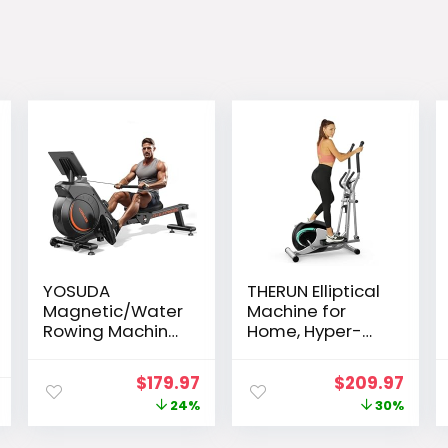
YOSUDA
THERUN Elliptical
Magnetic/Water
Machine for
Rowing Machine
Home, Hyper-
for Home –
Quiet Elliptical
Rower Machine
Exercise
Original
Current
Original
Curr
$
179.97
$
209.97
Use with
Machine,
price
price
price
pric
24%
30%
Bluetooth, App
Compact
Supported,
Elliptical Trainer
was:
is:
was:
is: