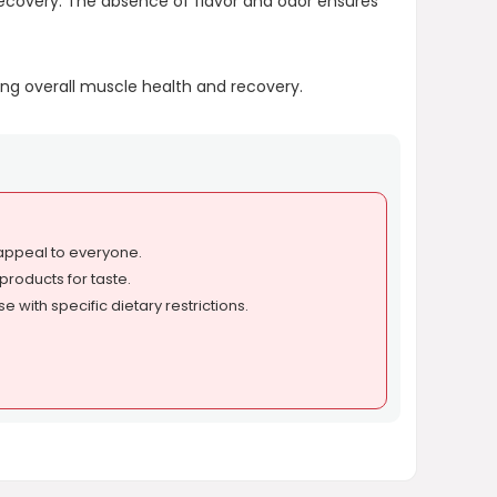
recovery. The absence of flavor and odor ensures
ng overall muscle health and recovery.
 appeal to everyone.
products for taste.
e with specific dietary restrictions.