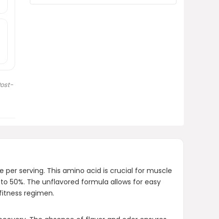
Is MuscleTech Glutamine Powder
suitable for both men and
women?
How much does MuscleTech
Glutamine Powder cost?
ost-
AI-generated from product information.
Always verify details.
 per serving. This amino acid is crucial for muscle
 to 50%. The unflavored formula allows for easy
fitness regimen.