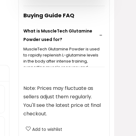
Buying Guide FAQ
What is MuscleTech Glutamine
Powder used for?
MuscleTech Glutamine Powder is used
to rapidly replenish L-glutamine levels
in the body after intense training,
supporting muscle recovery and
metabolism.
Note: Prices may fluctuate as
How much L-glutamine is in each
sellers adjust them regularly.
serving?
You'll see the latest price at final
Can I mix MuscleTech Glutamine
checkout.
Powder with other supplements?
Add to wishlist