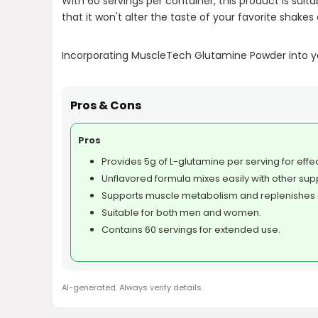
With 60 servings per container, this product is su
that it won't alter the taste of your favorite shakes o
Incorporating MuscleTech Glutamine Powder into you
Pros & Cons
Pros
Provides 5g of L-glutamine per serving for effe
Unflavored formula mixes easily with other su
Supports muscle metabolism and replenishes 
Suitable for both men and women.
Contains 60 servings for extended use.
AI-generated. Always verify details.