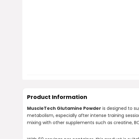
Product Information
MuscleTech Glutamine Powder
is designed to su
metabolism, especially after intense training sess
mixing with other supplements such as creatine, BCA