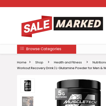
Browse Categories
Home
Shop
Health and Fitness
Nutritio
Workout Recovery Drink | L-Glutamine Powder for Men & W