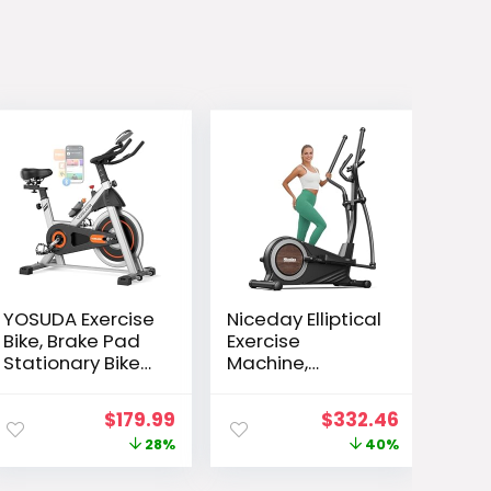
YOSUDA Exercise
Niceday Elliptical
Bike, Brake Pad
Exercise
Stationary Bike
Machine,
for Home with
Elliptical
Exclusive App,
Machine for
ent
Original
Current
Original
Current
$
179.99
$
332.46
Magnetic Indoor
Home, Magnetic
e
price
price
price
price
28%
40%
Cycling Bike with
Elliptical Trainer
300 lb Weight
with 15.5IN-19IN
was:
is:
was:
is: