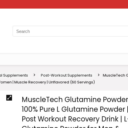
nal Supplements
Post-Workout Supplements
MuscleTech G
omen | Muscle Recovery | Unflavored (60 Servings)
MuscleTech Glutamine Powder
100% Pure L Glutamine Powder 
Post Workout Recovery Drink | L