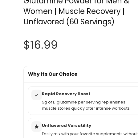
Glutamine Powder for Men &
Women | Muscle Recovery |
Unflavored (60 Servings)
$
16.99
Why Its Our Choice
Rapid Recovery Boost
5g of L-glutamine per serving replenishes
muscle stores quickly after intense workouts.
Unflavored Versatility
Easily mix with your favorite supplements without