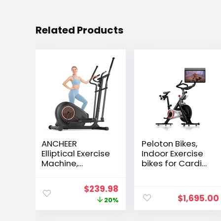
Related Products
ANCHEER
Peloton Bikes,
Elliptical Exercise
Indoor Exercise
Machine,
bikes for Cardio
Elliptical
and Strength
Machine for
Training
Original
Current
$
239.98
Home with
$
1,695.00
price
price
20%
Hyper-Smooth
Magnetic
was:
is: