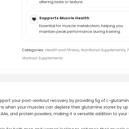
altering taste or texture.
Supports Muscle Health
Essential for muscle metabolism, helping you
maintain peak performance during training.
Categories:
Health and Fitness
,
Nutritional Supplements
,
P
Workout Supplements
pport your post-workout recovery by providing 5g of L-glutamine
ions when your muscles can deplete their glutamine stores by up
As, and protein powders, making it a versatile addition to your 