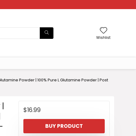
Wishlist
lutamine Powder | 100% Pure L Glutamine Powder | Post
 |
$
16.99
|
-
BUY PRODUCT