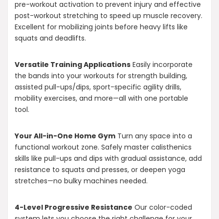
pre-workout activation to prevent injury and effective
post-workout stretching to speed up muscle recovery.
Excellent for mobilizing joints before heavy lifts like
squats and deadlifts.
Versatile Training Applications
Easily incorporate
the bands into your workouts for strength building,
assisted pull-ups/dips, sport-specific agility drills,
mobility exercises, and more—all with one portable
tool.
Your All-in-One Home Gym
Turn any space into a
functional workout zone. Safely master calisthenics
skills like pull-ups and dips with gradual assistance, add
resistance to squats and presses, or deepen yoga
stretches—no bulky machines needed.
4-Level Progressive Resistance
Our color-coded
system lets you choose the right challenge for your