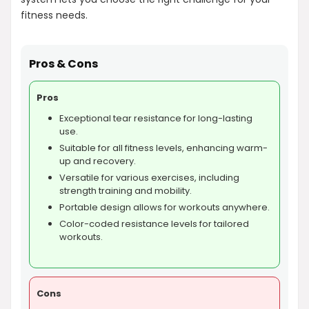
fitness needs.
Pros & Cons
Pros
Exceptional tear resistance for long-lasting
use.
Suitable for all fitness levels, enhancing warm-
up and recovery.
Versatile for various exercises, including
strength training and mobility.
Portable design allows for workouts anywhere.
Color-coded resistance levels for tailored
workouts.
Cons