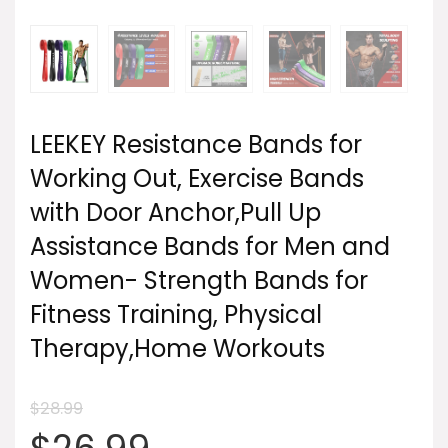
LEEKEY Resistance Bands for
Working Out, Exercise Bands
with Door Anchor,Pull Up
Assistance Bands for Men and
Women- Strength Bands for
Fitness Training, Physical
Therapy,Home Workouts
$
28.99
Original
Current