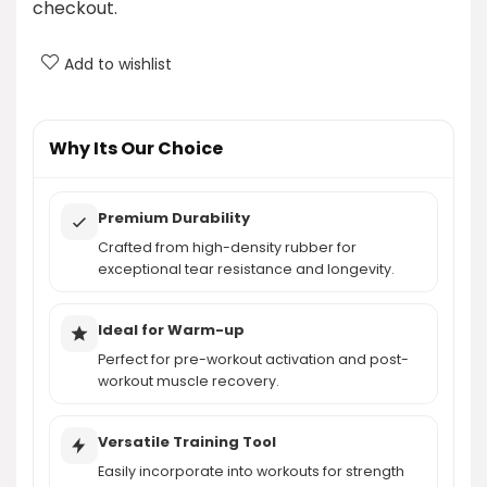
checkout.
What types of exercises can I perform with LEEKEY
Add to wishlist
resistance bands?
How do the resistance levels work with LEEKEY
Why Its Our Choice
bands?
Premium Durability
AI-generated from product information. Always verify details.
Crafted from high-density rubber for
exceptional tear resistance and longevity.
Ideal for Warm-up
Perfect for pre-workout activation and post-
workout muscle recovery.
Versatile Training Tool
Easily incorporate into workouts for strength