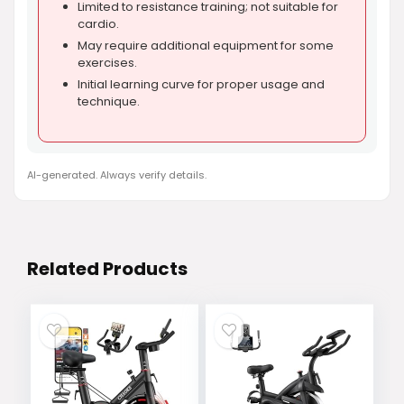
Limited to resistance training; not suitable for
cardio.
May require additional equipment for some
exercises.
Initial learning curve for proper usage and
technique.
AI-generated. Always verify details.
Related Products