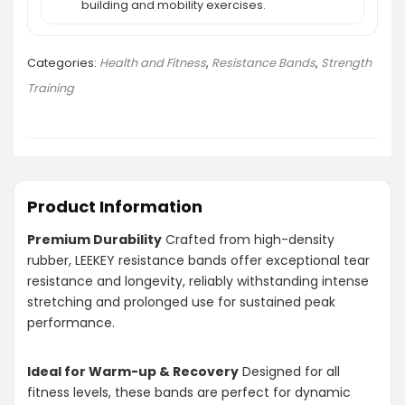
building and mobility exercises.
Categories:
Health and Fitness
,
Resistance Bands
,
Strength
Training
Product Information
Premium Durability
Crafted from high-density
rubber, LEEKEY resistance bands offer exceptional tear
resistance and longevity, reliably withstanding intense
stretching and prolonged use for sustained peak
performance.
Ideal for Warm-up & Recovery
Designed for all
fitness levels, these bands are perfect for dynamic