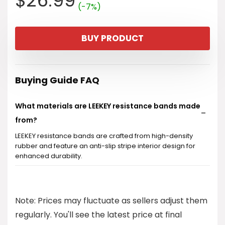
$
26.99
(-7%)
price
price
BUY PRODUCT
was:
is:
$28.99.
$26.99.
Buying Guide FAQ
What materials are LEEKEY resistance bands made
from?
LEEKEY resistance bands are crafted from high-density
rubber and feature an anti-slip stripe interior design for
enhanced durability.
Are these resistance bands suitable for all fitness
levels?
Note: Prices may fluctuate as sellers adjust them
regularly. You'll see the latest price at final
Can I use these bands for warm-up and recovery?