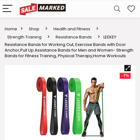
Home
Shop
Health and Fitness
Strength Training
Resistance Bands
LEEKEY
Resistance Bands for Working Out, Exercise Bands with Door
Anchor,Pull Up Assistance Bands for Men and Women- Strength
Bands for Fitness Training, Physical Therapy,Home Workouts
- 7%