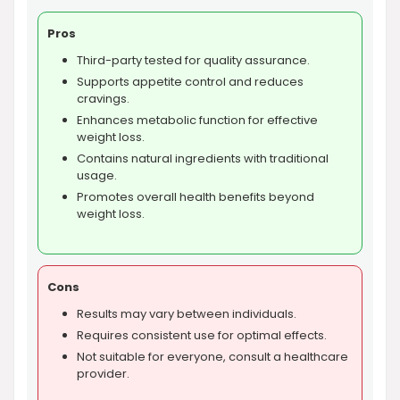
Pros
Third-party tested for quality assurance.
Supports appetite control and reduces
cravings.
Enhances metabolic function for effective
weight loss.
Contains natural ingredients with traditional
usage.
Promotes overall health benefits beyond
weight loss.
Cons
Results may vary between individuals.
Requires consistent use for optimal effects.
Not suitable for everyone, consult a healthcare
provider.