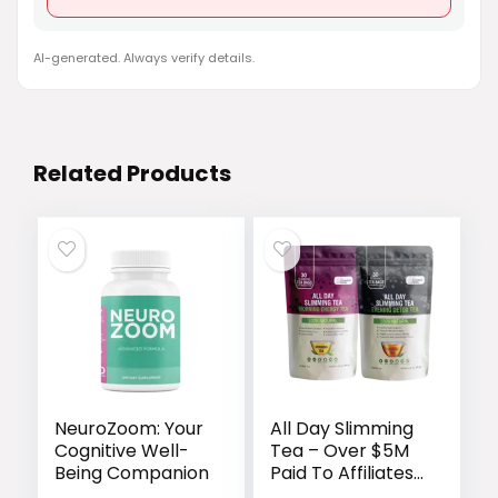
AI-generated. Always verify details.
Related Products
NeuroZoom: Your
All Day Slimming
Cognitive Well-
Tea – Over $5M
Being Companion
Paid To Affiliates
Since We