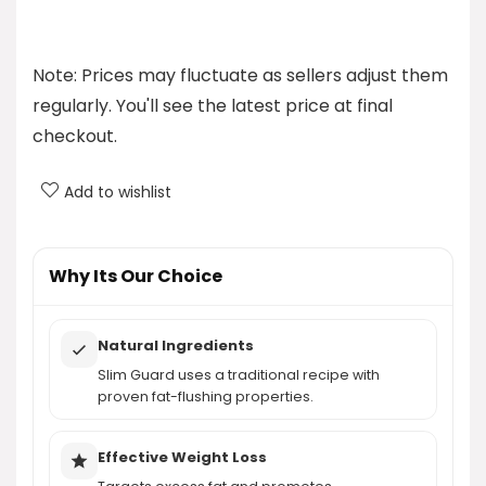
How does Slim Guard work?
What are the key ingredients in Slim Guard?
Note: Prices may fluctuate as sellers adjust them
regularly. You'll see the latest price at final
What health benefits does Slim Guard offer?
checkout.
What are the pros and cons of Slim Guard?
Add to wishlist
AI-generated from product information. Always verify details.
Why Its Our Choice
Natural Ingredients
Slim Guard uses a traditional recipe with
proven fat-flushing properties.
Effective Weight Loss