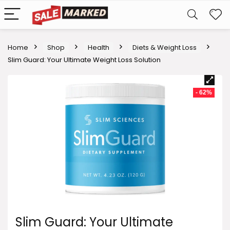
Home
Shop
Health
Diets & Weight Loss
Slim Guard: Your Ultimate Weight Loss Solution
- 62%
Slim Guard: Your Ultimate