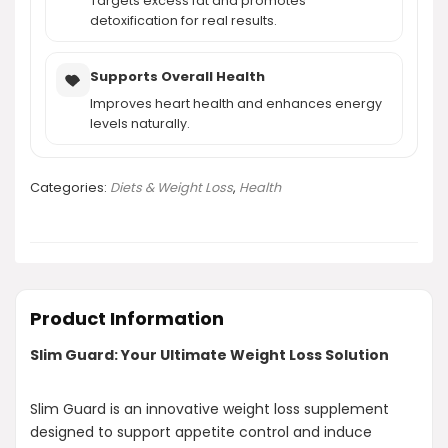
Targets excess fat and promotes
detoxification for real results.
Supports Overall Health
Improves heart health and enhances energy
levels naturally.
Categories:
Diets & Weight Loss
,
Health
Product Information
Slim Guard: Your Ultimate Weight Loss Solution
Slim Guard is an innovative weight loss supplement
designed to support appetite control and induce