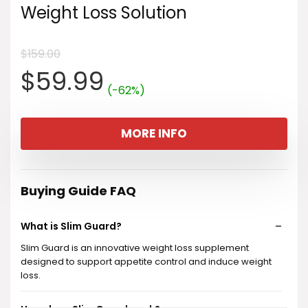
Weight Loss Solution
$
159.00
Original
Current
$
59.99
(-62%)
price
price
MORE INFO
was:
is:
$159.00.
$59.99.
Buying Guide FAQ
What is Slim Guard?
Slim Guard is an innovative weight loss supplement
designed to support appetite control and induce weight
loss.