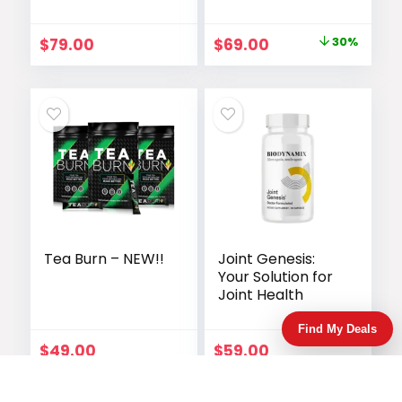
Launched
Original
Current
$
79.00
$
69.00
30%
price
price
was:
is:
$99.00.
$69.00.
Tea Burn – NEW!!
Joint Genesis:
Your Solution for
Joint Health
Find My Deals
$
49.00
$
59.00