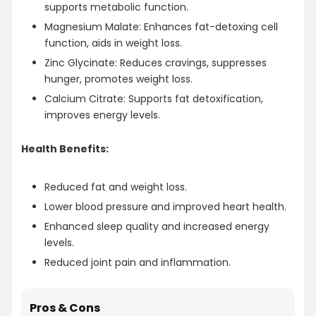
supports metabolic function.
Magnesium Malate: Enhances fat-detoxing cell
function, aids in weight loss.
Zinc Glycinate: Reduces cravings, suppresses
hunger, promotes weight loss.
Calcium Citrate: Supports fat detoxification,
improves energy levels.
Health Benefits:
Reduced fat and weight loss.
Lower blood pressure and improved heart health.
Enhanced sleep quality and increased energy
levels.
Reduced joint pain and inflammation.
Pros & Cons