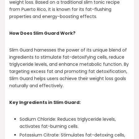
weight loss. Based on a traditional slim tonic recipe
from Puerto Rico, it is known for its fat-flushing
properties and energy-boosting effects.
How Does Slim Guard Work?
Slim Guard harnesses the power of its unique blend of
ingredients to stimulate fat-detoxifying cells, reduce
triglyceride levels, and enhance metabolic function. By
targeting excess fat and promoting fat detoxification,
Slim Guard helps users achieve their weight loss goals
naturally and effectively.
Key Ingredients in Slim Guard:
Sodium Chloride: Reduces triglyceride levels,
activates fat-burning cells.
Potassium Citrate: Stimulates fat-detoxing cells,