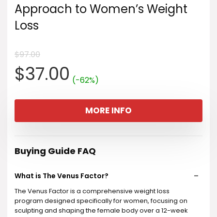
Approach to Women’s Weight
Loss
$
97.00
Original
Current
$
37.00
(-62%)
price
price
MORE INFO
was:
is:
$97.00.
$37.00.
Buying Guide FAQ
What is The Venus Factor?
The Venus Factor is a comprehensive weight loss
program designed specifically for women, focusing on
sculpting and shaping the female body over a 12-week