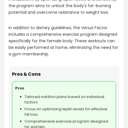
the program aims to unlock the body's fat-burning
potential and overcome resistance to weight loss.
In addition to dietary guidelines, the Venus Factor
includes a comprehensive exercise program designed
specifically for the female body. These workouts can
be easily performed at home, eliminating the need for
a gym membership.
Pros & Cons
Pros
Tailored nutrition plans based on individual
factors.
Focus on optimizing leptin levels for effective
fat loss.
Comprehensive exercise program designed
for women.