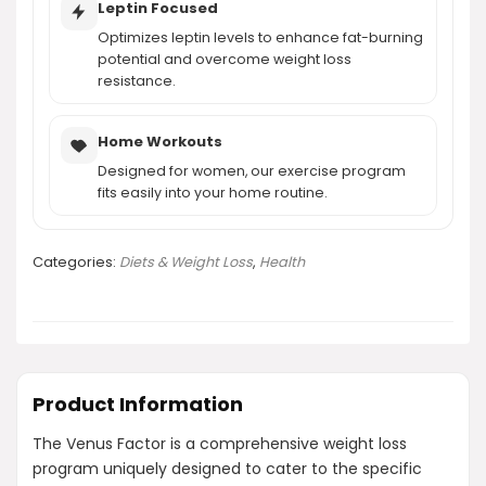
Leptin Focused
Optimizes leptin levels to enhance fat-burning
potential and overcome weight loss
resistance.
Home Workouts
Designed for women, our exercise program
fits easily into your home routine.
Categories:
Diets & Weight Loss
,
Health
Product Information
The Venus Factor is a comprehensive weight loss
program uniquely designed to cater to the specific