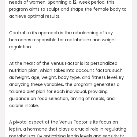
needs of women. Spanning a 12-week period, this
program aims to sculpt and shape the female body to
achieve optimal results.
Central to its approach is the rebalancing of key
hormones responsible for metabolism and weight
regulation.
At the heart of the Venus Factor is its personalized
nutrition plan, which takes into account factors such
as height, age, weight, body type, and fitness level. By
analyzing these variables, the program generates a
tailored diet plan for each individual, providing
guidance on food selection, timing of meals, and
calorie intake.
A pivotal aspect of the Venus Factor is its focus on
leptin, a hormone that plays a crucial role in regulating
metabolism. By optimizing leptin levels and sensitivity,