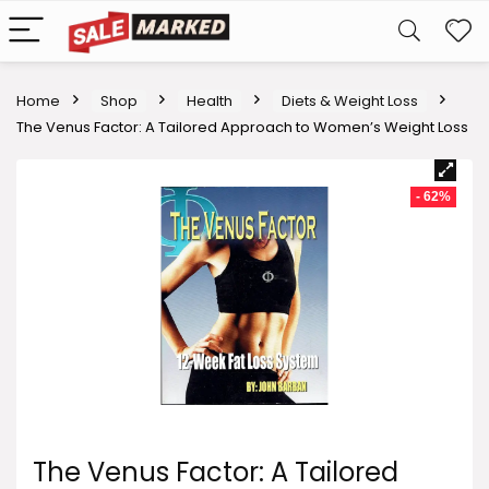
Home
Shop
Health
Diets & Weight Loss
The Venus Factor: A Tailored Approach to Women’s Weight Loss
- 62%
The Venus Factor: A Tailored