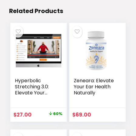
Related Products
Hyperbolic
Zeneara: Elevate
Stretching 3.0:
Your Ear Health
Elevate Your
Naturally
Flexibility Training
Original
Current
$
27.00
60%
$
69.00
price
price
was:
is: