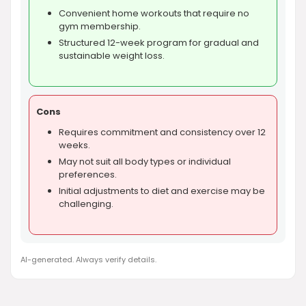
Convenient home workouts that require no
gym membership.
Structured 12-week program for gradual and
sustainable weight loss.
Cons
Requires commitment and consistency over 12
weeks.
May not suit all body types or individual
preferences.
Initial adjustments to diet and exercise may be
challenging.
AI-generated. Always verify details.