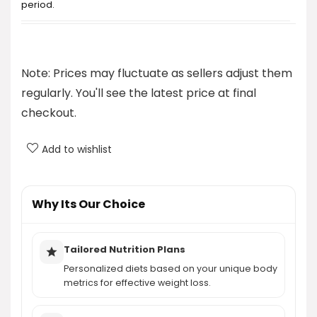
period.
How does The Venus Factor address weight loss
for women?
Note: Prices may fluctuate as sellers adjust them
regularly. You'll see the latest price at final
What does the personalized nutrition plan
checkout.
include?
Add to wishlist
Is there an exercise component to The Venus
Factor?
Why Its Our Choice
How much does The Venus Factor cost?
AI-generated from product information. Always verify details.
Tailored Nutrition Plans
Personalized diets based on your unique body
metrics for effective weight loss.