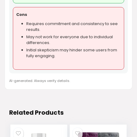
Cons
Requires commitment and consistency to see
results.
May not work for everyone due to individual
differences.
Initial skepticism may hinder some users from
fully engaging.
AI-generated. Always verify details.
Related Products