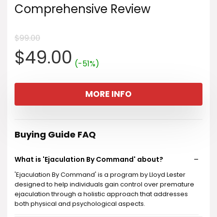
Comprehensive Review
$
99.00
Original
Current
$
49.00
(-51%)
price
price
MORE INFO
was:
is:
$99.00.
$49.00.
Buying Guide FAQ
What is 'Ejaculation By Command' about?
'Ejaculation By Command' is a program by Lloyd Lester
designed to help individuals gain control over premature
ejaculation through a holistic approach that addresses
both physical and psychological aspects.