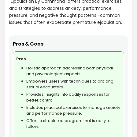
"Ejaculation By Command" offers practical exercises
and strategies to address anxiety, performance
pressure, and negative thought patterns—common
issues that often exacerbate premature ejaculation.
Pros & Cons
Pros
Holistic approach addressing both physical
and psychological aspects.
Empowers users with techniques to prolong
sexual encounters.
Provides insights into bodily responses for
better control.
Includes practical exercises to manage anxiety
and performance pressure.
Offers a structured program that is easy to
follow.