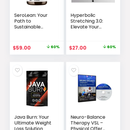
SeroLean: Your
Hyperbolic
Path to
Stretching 3.0:
Sustainable
Elevate Your
Weight Loss
Flexibility Training
Original
Current
Original
Current
$
59.00
60%
$
27.00
60%
price
price
price
price
was:
is:
was:
is:
$147.00.
$59.00.
$67.00.
$27.00.
Java Burn: Your
Neuro-Balance
Ultimate Weight
Therapy VSL –
Loss Solution
Physical Offer