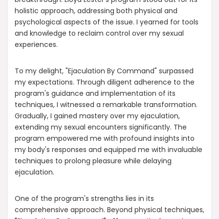
holistic approach, addressing both physical and
psychological aspects of the issue. I yearned for tools
and knowledge to reclaim control over my sexual
experiences.
To my delight, "Ejaculation By Command" surpassed
my expectations. Through diligent adherence to the
program's guidance and implementation of its
techniques, I witnessed a remarkable transformation.
Gradually, I gained mastery over my ejaculation,
extending my sexual encounters significantly. The
program empowered me with profound insights into
my body's responses and equipped me with invaluable
techniques to prolong pleasure while delaying
ejaculation.
One of the program's strengths lies in its
comprehensive approach. Beyond physical techniques,