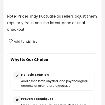
How much does the program cost?
Note: Prices may fluctuate as sellers adjust them
What can I expect from the program?
regularly. You'll see the latest price at final
checkout.
Is the program effective for everyone?
Add to wishlist
What types of techniques does the program
include?
Why Its Our Choice
AI-generated from product information. Always verify details.
Holistic Solution
Addresses both physical and psychological
aspects of premature ejaculation.
Proven Techniques