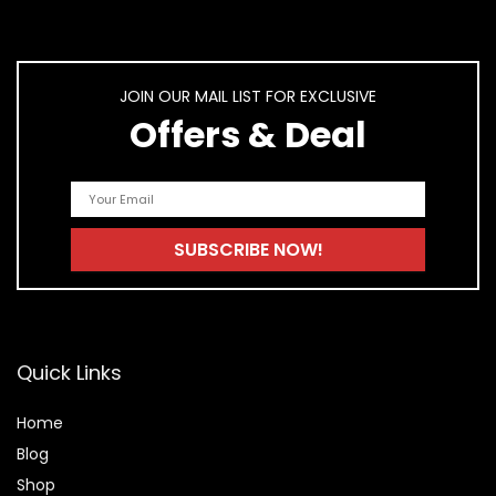
JOIN OUR MAIL LIST FOR EXCLUSIVE
Offers & Deal
Quick Links
Home
Blog
Shop