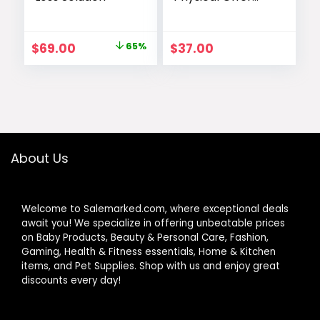
with Therapy
Tool
Original
Current
$
69.00
65%
$
37.00
price
price
was:
is:
$197.00.
$69.00.
About Us
Welcome to Salemarked.com, where exceptional deals
await you! We specialize in offering unbeatable prices
on Baby Products, Beauty & Personal Care, Fashion,
Gaming, Health & Fitness essentials, Home & Kitchen
items, and Pet Supplies. Shop with us and enjoy great
discounts every day!