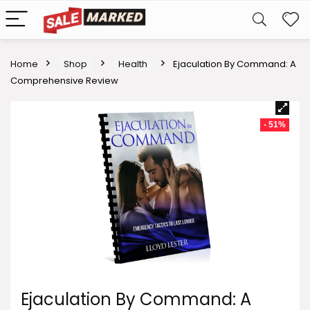
Home
Shop
Health
Ejaculation By Command: A
Comprehensive Review
- 51%
Ejaculation By Command: A