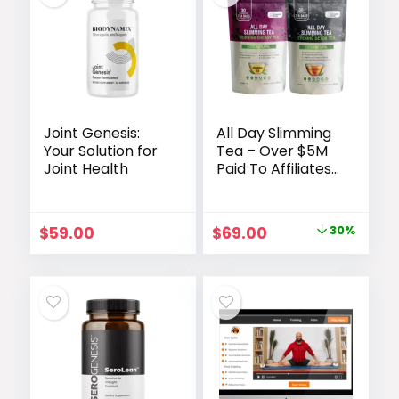
Joint Genesis:
All Day Slimming
Your Solution for
Tea – Over $5M
Joint Health
Paid To Affiliates
Since We
Launched
Original
Current
$
59.00
$
69.00
30%
price
price
was:
is:
$99.00.
$69.00.