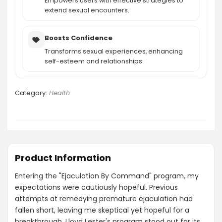
Empowers users with effective strategies to
extend sexual encounters.
Boosts Confidence
Transforms sexual experiences, enhancing
self-esteem and relationships.
Category:
Health
Product Information
Entering the "Ejaculation By Command" program, my
expectations were cautiously hopeful. Previous
attempts at remedying premature ejaculation had
fallen short, leaving me skeptical yet hopeful for a
breakthrough. Lloyd Lester's program stood out for its