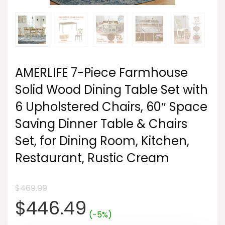
AMERLIFE 7-Piece Farmhouse
Solid Wood Dining Table Set with
6 Upholstered Chairs, 60″ Space
Saving Dinner Table & Chairs
Set, for Dining Room, Kitchen,
Restaurant, Rustic Cream
$
469.99
Original
Current
$
446.49
(-5%)