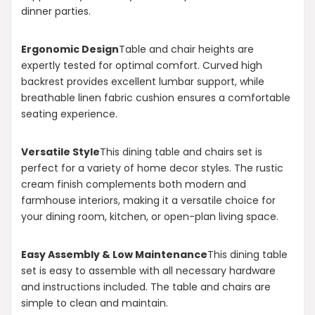
dinner parties.
Ergonomic Design
Table and chair heights are
expertly tested for optimal comfort. Curved high
backrest provides excellent lumbar support, while
breathable linen fabric cushion ensures a comfortable
seating experience.
Versatile Style
This dining table and chairs set is
perfect for a variety of home decor styles. The rustic
cream finish complements both modern and
farmhouse interiors, making it a versatile choice for
your dining room, kitchen, or open-plan living space.
Easy Assembly & Low Maintenance
This dining table
set is easy to assemble with all necessary hardware
and instructions included. The table and chairs are
simple to clean and maintain.