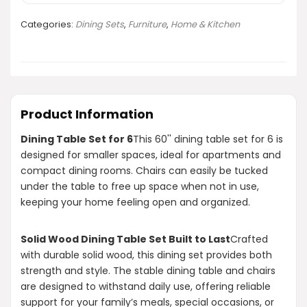
Categories:
Dining Sets
,
Furniture
,
Home & Kitchen
Product Information
Dining Table Set for 6
This 60'' dining table set for 6 is
designed for smaller spaces, ideal for apartments and
compact dining rooms. Chairs can easily be tucked
under the table to free up space when not in use,
keeping your home feeling open and organized.
Solid Wood Dining Table Set Built to Last
Crafted
with durable solid wood, this dining set provides both
strength and style. The stable dining table and chairs
are designed to withstand daily use, offering reliable
support for your family’s meals, special occasions, or