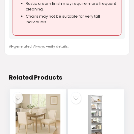
Rustic cream finish may require more frequent
cleaning.
Chairs may not be suitable for very tall
individuals.
AI-generated. Always verify details.
Related Products