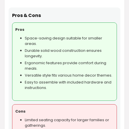
Pros & Cons
Pros
Space-saving design suitable for smaller
areas.
Durable solid wood construction ensures
longevity.
Ergonomic features provide comfort during
meals.
Versatile style fits various home decor themes.
Easy to assemble with included hardware and
instructions.
Cons
Limited seating capacity for larger families or
gatherings.