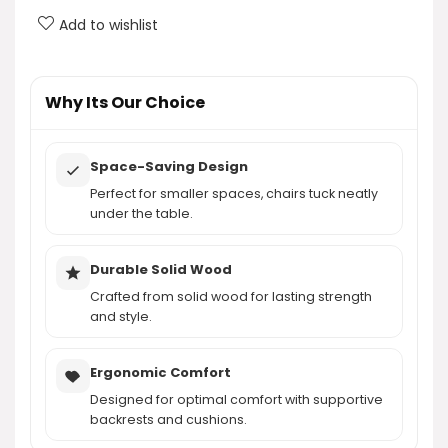
Add to wishlist
Are the chairs comfortable for long periods of
sitting?
Why Its Our Choice
AI-generated from product information. Always verify details.
Space-Saving Design
Perfect for smaller spaces, chairs tuck neatly
under the table.
Durable Solid Wood
Crafted from solid wood for lasting strength
and style.
Ergonomic Comfort
Designed for optimal comfort with supportive
backrests and cushions.