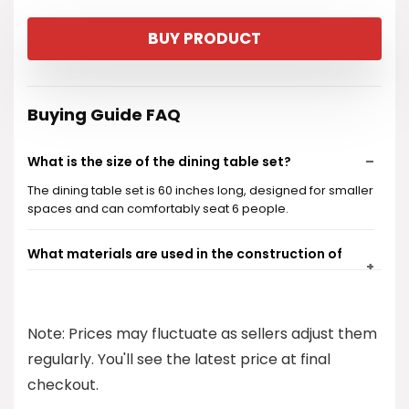
price
price
BUY PRODUCT
was:
is:
$469.99.
$446.49.
Buying Guide FAQ
What is the size of the dining table set?
The dining table set is 60 inches long, designed for smaller
spaces and can comfortably seat 6 people.
What materials are used in the construction of
the dining table set?
Is the dining set easy to assemble?
Note: Prices may fluctuate as sellers adjust them
regularly. You'll see the latest price at final
What type of decor styles does this dining set
checkout.
complement?