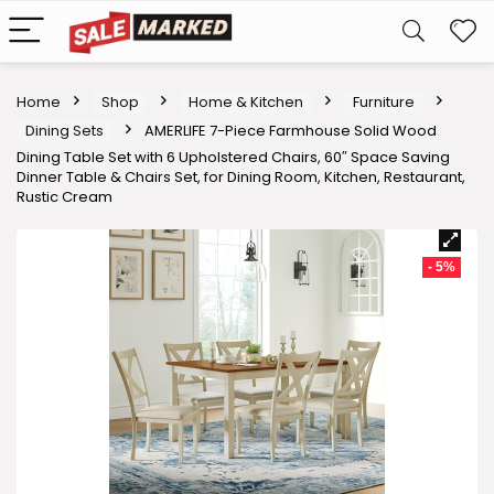
Home
Shop
Home & Kitchen
Furniture
Dining Sets
AMERLIFE 7-Piece Farmhouse Solid Wood
Dining Table Set with 6 Upholstered Chairs, 60″ Space Saving
Dinner Table & Chairs Set, for Dining Room, Kitchen, Restaurant,
Rustic Cream
- 5%