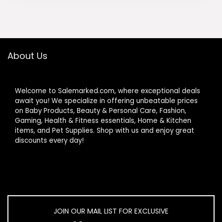
Brown
Bedroom, Home
was:
is:
was:
is:
Office, White
$189.99.
$170.99.
$53.99.
$47.98.
About Us
Welcome to Salemarked.com, where exceptional deals
await you! We specialize in offering unbeatable prices
on Baby Products, Beauty & Personal Care, Fashion,
Gaming, Health & Fitness essentials, Home & Kitchen
items, and Pet Supplies. Shop with us and enjoy great
discounts every day!
JOIN OUR MAIL LIST FOR EXCLUSIVE