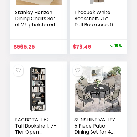
Stanley Horizon
Thacuok White
Dining Chairs Set
Bookshelf, 75″
of 2 Upholstered
Tall Bookcase, 6
Dining Room
Tier Adjustable
Chairs with
Storage Shelves,
Padded Seat and
Book Shelf with
Original
Current
$
565.25
$
76.49
15%
Back, Modern
Anti-Tipping
price
price
Kitchen Dining
Device, Floor
Chairs with Wood
Standing Modern
was:
is:
Legs,
Display Rack for
$89.99.
$76.49.
Comfortable
Living Room,
Accent Side
Bedroom, Office
Chairs Mist Fabric
FACBOTALL 82″
SUNSHINE VALLEY
Tall Bookshelf, 7-
5 Piece Patio
Tier Open
Dining Set for 4,