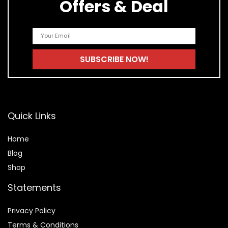
Offers & Deal
Quick Links
Home
Blog
Shop
Statements
Privacy Policy
Terms & Conditions