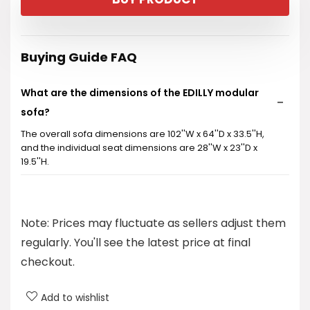
Buying Guide FAQ
What are the dimensions of the EDILLY modular
sofa?
The overall sofa dimensions are 102''W x 64''D x 33.5''H,
and the individual seat dimensions are 28''W x 23''D x
19.5''H.
Is the sofa customizable?
Note: Prices may fluctuate as sellers adjust them
Are the sofa covers removable and washable?
regularly. You'll see the latest price at final
checkout.
What materials are used in the sofa for comfort?
Add to wishlist
What is the firmness level of the cushions?