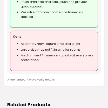
Plush armrests and back cushions provide
good support.
Versatile ottoman can be positioned as
desired.
Cons
Assembly may require time and effort.
Large size may not fit in smaller rooms.
Medium seat firmness may not suit everyone's
preference.
AI-generated. Always verify details.
Related Products