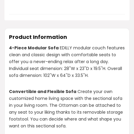
Product Information
4-Piece Modular Sofa
EDILLY modular couch features
clean and classic design with comfortable seats to
offer you a never-ending relax after a long day.
Individual seat dimension: 28''W x 23''D x 19.5''H. Overall
sofa dimension: 102''W x 64''D x 33.5''H.
Convertible and Flexible Sofa
Create your own
customized home living space with the sectional sofa
in your living room. The Ottoman can be attached to
any seat to your liking thanks to its removable storage
footstool. You can decide where and what shape you
want on this sectional sofa.