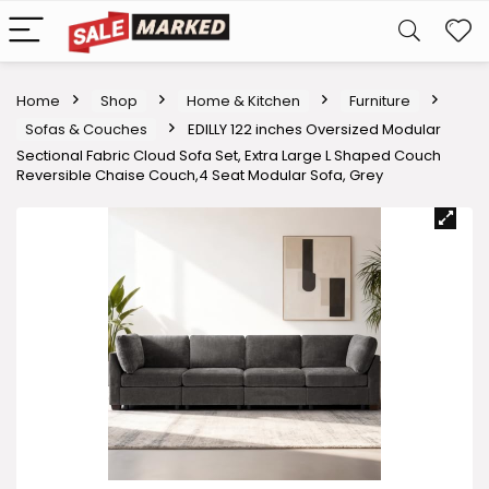
Home
Shop
Home & Kitchen
Furniture
Sofas & Couches
EDILLY 122 inches Oversized Modular
Sectional Fabric Cloud Sofa Set, Extra Large L Shaped Couch
Reversible Chaise Couch,4 Seat Modular Sofa, Grey