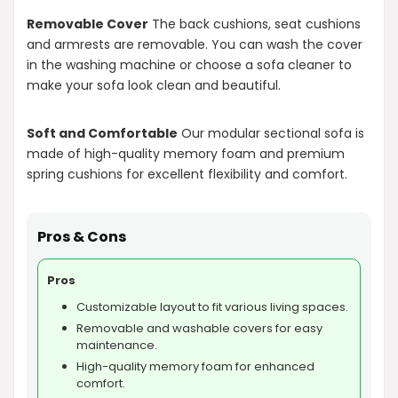
Removable Cover
The back cushions, seat cushions
and armrests are removable. You can wash the cover
in the washing machine or choose a sofa cleaner to
make your sofa look clean and beautiful.
Soft and Comfortable
Our modular sectional sofa is
made of high-quality memory foam and premium
spring cushions for excellent flexibility and comfort.
Pros & Cons
Pros
Customizable layout to fit various living spaces.
Removable and washable covers for easy
maintenance.
High-quality memory foam for enhanced
comfort.