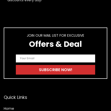
discounts every day!
JOIN OUR MAIL LIST FOR EXCLUSIVE
Offers & Deal
Quick Links
Home