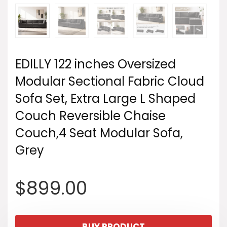
EDILLY 122 inches Oversized
Modular Sectional Fabric Cloud
Sofa Set, Extra Large L Shaped
Couch Reversible Chaise
Couch,4 Seat Modular Sofa,
Grey
$
899.00
BUY PRODUCT