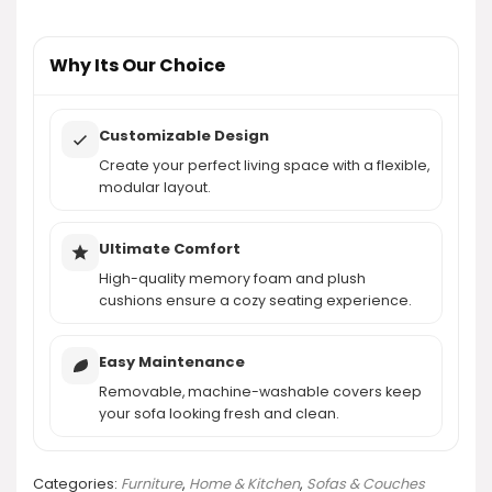
AI-generated from product information. Always verify details.
Why Its Our Choice
Customizable Design
Create your perfect living space with a flexible,
modular layout.
Ultimate Comfort
High-quality memory foam and plush
cushions ensure a cozy seating experience.
Easy Maintenance
Removable, machine-washable covers keep
your sofa looking fresh and clean.
Categories:
Furniture
,
Home & Kitchen
,
Sofas & Couches