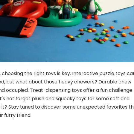
hoosing the right toys is key. Interactive puzzle toys ca
nd, but what about those heavy chewers? Durable chew
 and occupied. Treat-dispensing toys offer a fun challenge
et's not forget plush and squeaky toys for some soft and
to it? Stay tuned to discover some unexpected favorites t
furry friend.