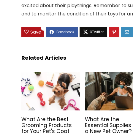
excited about their playthings. Remember to sup
and to monitor the condition of their toys for an
0
Save
Related Articles
What Are the Best
What Are the
Grooming Products
Essential Supplies 
for Your Pet's Coat
a New Pet Owner?