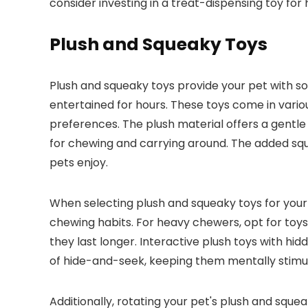
consider investing in a treat-dispensing toy for 
Plush and Squeaky Toys
Plush and squeaky toys provide your pet with s
entertained for hours. These toys come in variou
preferences. The plush material offers a gentle
for chewing and carrying around. The added sq
pets enjoy.
When selecting plush and squeaky toys for your p
chewing habits. For heavy chewers, opt for toys
they last longer. Interactive plush toys with h
of hide-and-seek, keeping them mentally stimu
Additionally, rotating your pet's plush and sq