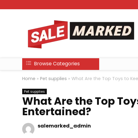
Browse Categories
Home
»
Pet supplies
»
What Are the Top Toys to Kee
Pet supplies
What Are the Top Toy
Entertained?
salemarked_admin