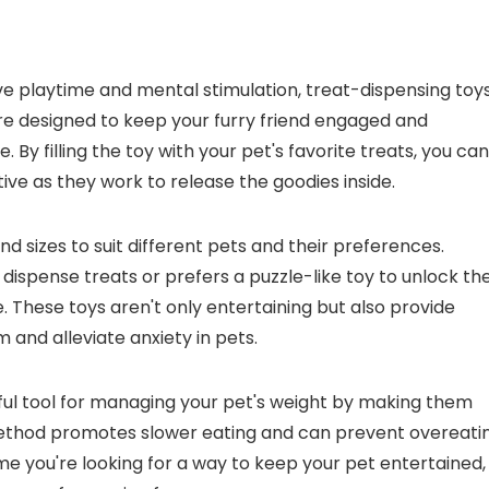
ve playtime and mental stimulation, treat-dispensing toy
are designed to keep your furry friend engaged and
. By filling the toy with your pet's favorite treats, you can
e as they work to release the goodies inside.
 sizes to suit different pets and their preferences.
 dispense treats or prefers a puzzle-like toy to unlock the
e. These toys aren't only entertaining but also provide
and alleviate anxiety in pets.
eful tool for managing your pet's weight by making them
 method promotes slower eating and can prevent overeatin
me you're looking for a way to keep your pet entertained,