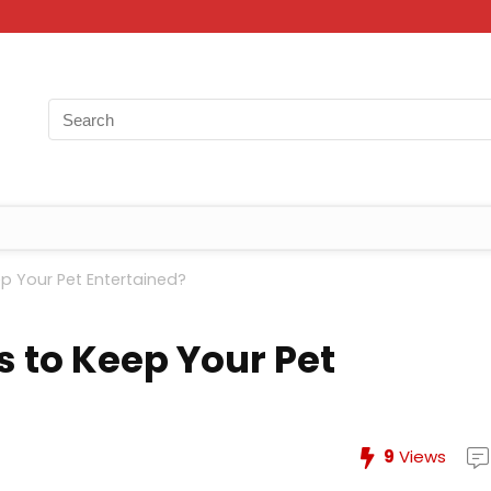
p Your Pet Entertained?
s to Keep Your Pet
9
Views