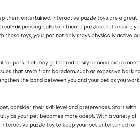
ep them entertained, interactive puzzle toys are a great
reat-dispensing balls to intricate puzzles that require yo
 these toys, your pet not only stays physically active bu
ial for pets that may get bored easily or need extra ment
issues that stem from boredom, such as excessive barkin
trengthen the bond between you and your pet as you work
et, consider their skill level and preferences. Start with
iculty as your pet becomes more adept. With a variety of
t interactive puzzle toy to keep your pet entertained for