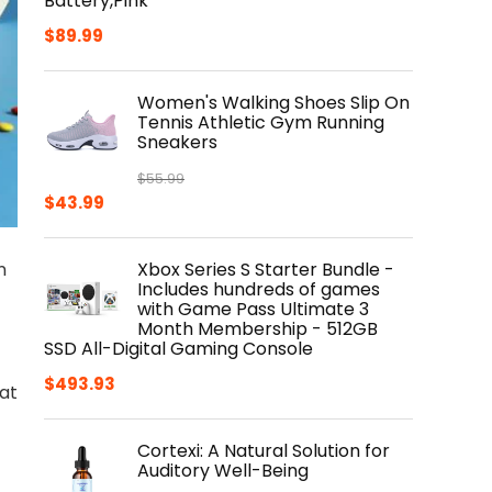
Battery,Pink
$
89.99
Women's Walking Shoes Slip On
Tennis Athletic Gym Running
Sneakers
$
55.99
Original
Current
$
43.99
price
price
was:
is:
n
Xbox Series S Starter Bundle -
$55.99.
$43.99.
Includes hundreds of games
with Game Pass Ultimate 3
Month Membership - 512GB
SSD All-Digital Gaming Console
$
493.93
hat
Cortexi: A Natural Solution for
Auditory Well-Being