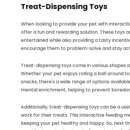
Treat-Dispensing Toys
When looking to provide your pet with interacti
offer a fun and rewarding solution. These toys 
entertained while also providing a tasty incentive
encourage them to problem-solve and stay activ
Treat-dispensing toys come in various shapes and
Whether your pet enjoys rolling a ball around to
snacks, there's a wide range of options availabl
mental enrichment, helping to prevent boredom 
Additionally, treat-dispensing toys can be a us
work for their treats. This interactive feeding
keeping your pet healthy and happy. So, next ti