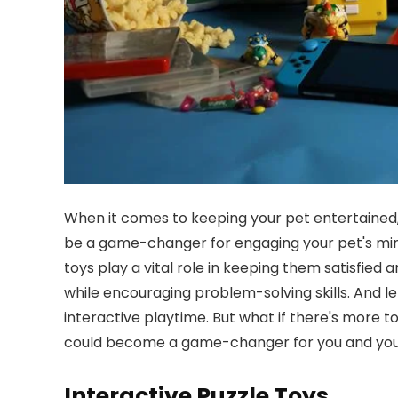
When it comes to keeping your pet entertained, c
be a game-changer for engaging your pet's mi
toys play a vital role in keeping them satisfied
while encouraging problem-solving skills. And l
interactive playtime. But what if there's more 
could become a game-changer for you and your 
Interactive Puzzle Toys