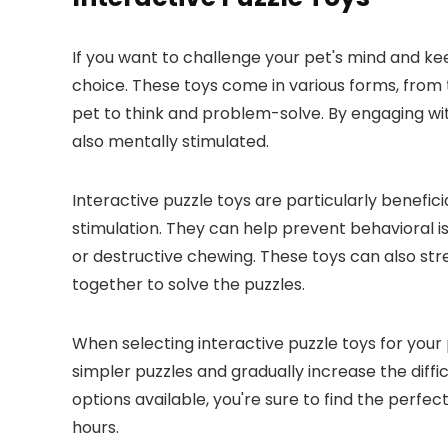
If you want to challenge your pet's mind and ke
choice. These toys come in various forms, from t
pet to think and problem-solve. By engaging with
also mentally stimulated.
Interactive puzzle toys are particularly benefic
stimulation. They can help prevent behavioral 
or destructive chewing. These toys can also s
together to solve the puzzles.
When selecting interactive puzzle toys for your p
simpler puzzles and gradually increase the diff
options available, you're sure to find the perfec
hours.