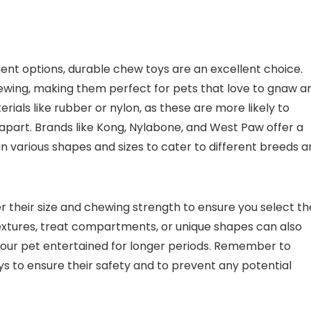
ent options, durable chew toys are an excellent choice.
ewing, making them perfect for pets that love to gnaw a
als like rubber or nylon, as these are more likely to
part. Brands like Kong, Nylabone, and West Paw offer a
n various shapes and sizes to cater to different breeds 
 their size and chewing strength to ensure you select th
 textures, treat compartments, or unique shapes can also
our pet entertained for longer periods. Remember to
ys to ensure their safety and to prevent any potential