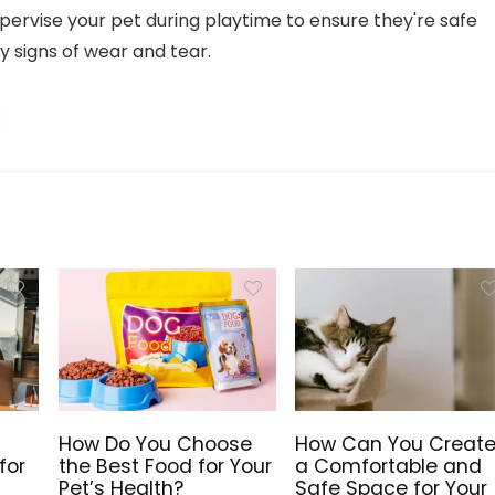
ervise your pet during playtime to ensure they're safe
y signs of wear and tear.
How Do You Choose
How Can You Creat
for
the Best Food for Your
a Comfortable and
Pet’s Health?
Safe Space for Your