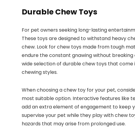
Durable Chew Toys
For pet owners seeking long-lasting entertainm
These toys are designed to withstand heavy ch
chew. Look for chew toys made from tough materi
endure the constant gnawing without breaking a
wide selection of durable chew toys that come i
chewing styles.
When choosing a chew toy for your pet, consider
most suitable option. Interactive features like
add an extra element of engagement to keep y
supervise your pet while they play with chew to
hazards that may arise from prolonged use.