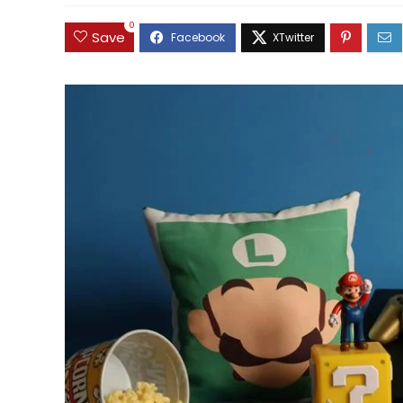
0
Save