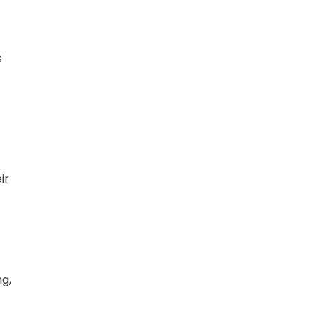
s
ir
g,