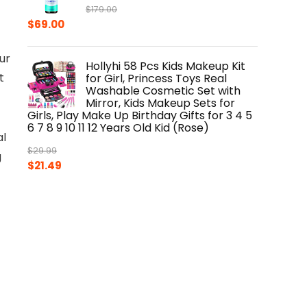
$
179.00
Original
Current
$
69.00
price
price
was:
is:
ur
Hollyhi 58 Pcs Kids Makeup Kit
$179.00.
$69.00.
t
for Girl, Princess Toys Real
Washable Cosmetic Set with
Mirror, Kids Makeup Sets for
Girls, Play Make Up Birthday Gifts for 3 4 5
6 7 8 9 10 11 12 Years Old Kid (Rose)
al
$
29.99
g
Original
Current
$
21.49
price
price
was:
is:
$29.99.
$21.49.