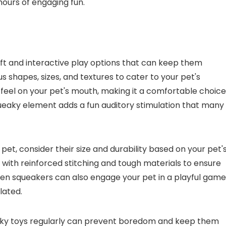
hours of engaging fun.
oft and interactive play options that can keep them
s shapes, sizes, and textures to cater to your pet's
 feel on your pet's mouth, making it a comfortable choice
ueaky element adds a fun auditory stimulation that many
et, consider their size and durability based on your pet'
 with reinforced stitching and tough materials to ensure
idden squeakers can also engage your pet in a playful game
lated.
ueaky toys regularly can prevent boredom and keep them