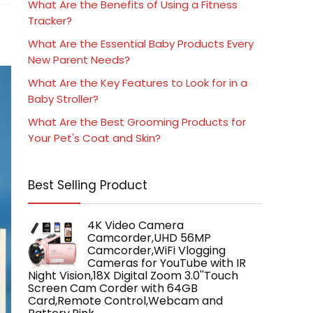
What Are the Benefits of Using a Fitness
Tracker?
What Are the Essential Baby Products Every
New Parent Needs?
What Are the Key Features to Look for in a
Baby Stroller?
What Are the Best Grooming Products for
Your Pet's Coat and Skin?
Best Selling Product
4K Video Camera
Camcorder,UHD 56MP
Camcorder,WiFi Vlogging
Cameras for YouTube with IR
Night Vision,18X Digital Zoom 3.0''Touch
Screen Cam Corder with 64GB
Card,Remote Control,Webcam and