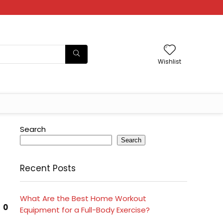
Wishlist
Search
Search
Recent Posts
What Are the Best Home Workout
0
Equipment for a Full-Body Exercise?