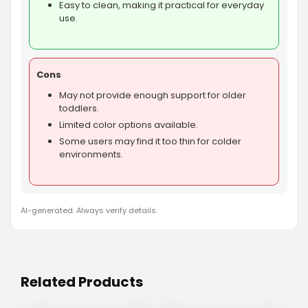
Easy to clean, making it practical for everyday
use.
Cons
May not provide enough support for older
toddlers.
Limited color options available.
Some users may find it too thin for colder
environments.
AI-generated. Always verify details.
Related Products