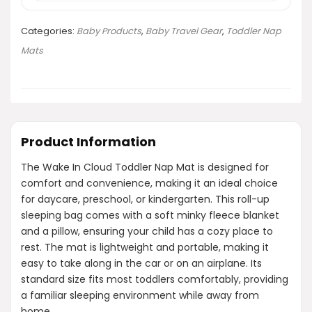
Categories:
Baby Products
,
Baby Travel Gear
,
Toddler Nap
Mats
Product Information
The Wake In Cloud Toddler Nap Mat is designed for
comfort and convenience, making it an ideal choice
for daycare, preschool, or kindergarten. This roll-up
sleeping bag comes with a soft minky fleece blanket
and a pillow, ensuring your child has a cozy place to
rest. The mat is lightweight and portable, making it
easy to take along in the car or on an airplane. Its
standard size fits most toddlers comfortably, providing
a familiar sleeping environment while away from
home.