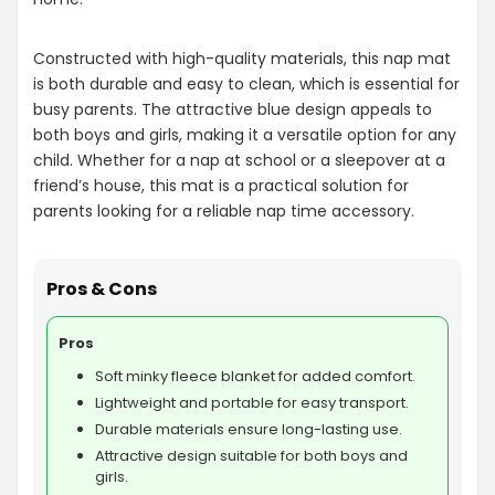
Constructed with high-quality materials, this nap mat
is both durable and easy to clean, which is essential for
busy parents. The attractive blue design appeals to
both boys and girls, making it a versatile option for any
child. Whether for a nap at school or a sleepover at a
friend’s house, this mat is a practical solution for
parents looking for a reliable nap time accessory.
Pros & Cons
Pros
Soft minky fleece blanket for added comfort.
Lightweight and portable for easy transport.
Durable materials ensure long-lasting use.
Attractive design suitable for both boys and
girls.