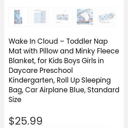
Wake In Cloud – Toddler Nap
Mat with Pillow and Minky Fleece
Blanket, for Kids Boys Girls in
Daycare Preschool
Kindergarten, Roll Up Sleeping
Bag, Car Airplane Blue, Standard
Size
$
25.99