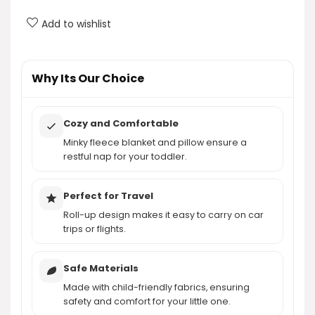
Nap Mat?
Add to wishlist
What materials are used in the nap mat?
AI-generated from product information. Always verify details.
Why Its Our Choice
Cozy and Comfortable
Minky fleece blanket and pillow ensure a
restful nap for your toddler.
Perfect for Travel
Roll-up design makes it easy to carry on car
trips or flights.
Safe Materials
Made with child-friendly fabrics, ensuring
safety and comfort for your little one.