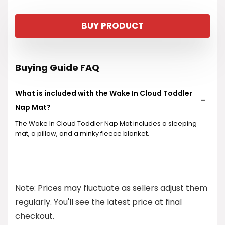
BUY PRODUCT
Buying Guide FAQ
What is included with the Wake In Cloud Toddler
Nap Mat?
The Wake In Cloud Toddler Nap Mat includes a sleeping
mat, a pillow, and a minky fleece blanket.
What age group is this nap mat suitable for?
Is the nap mat portable for travel?
Note: Prices may fluctuate as sellers adjust them
regularly. You'll see the latest price at final
What is the price of the Wake In Cloud Toddler
checkout.