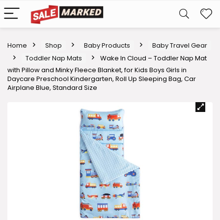
Home
Shop
Baby Products
Baby Travel Gear
Toddler Nap Mats
Wake In Cloud – Toddler Nap Mat
with Pillow and Minky Fleece Blanket, for Kids Boys Girls in
Daycare Preschool Kindergarten, Roll Up Sleeping Bag, Car
Airplane Blue, Standard Size