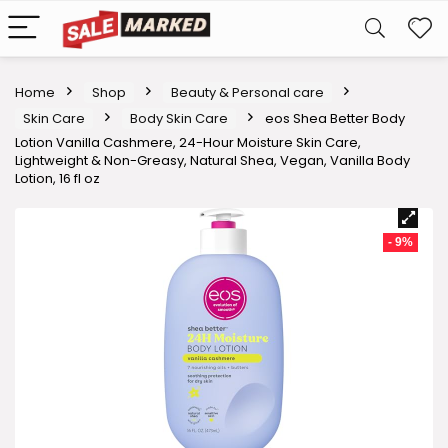
Home
Shop
Beauty & Personal care
Skin Care
Body Skin Care
eos Shea Better Body
Lotion Vanilla Cashmere, 24-Hour Moisture Skin Care,
Lightweight & Non-Greasy, Natural Shea, Vegan, Vanilla Body
Lotion, 16 fl oz
- 9%