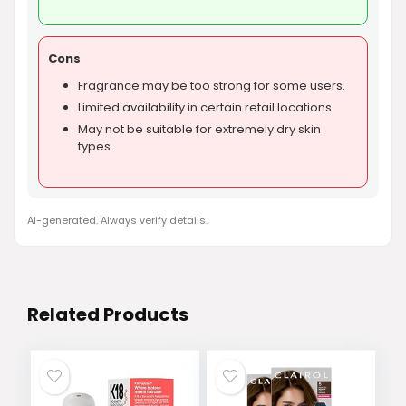
Cons
Fragrance may be too strong for some users.
Limited availability in certain retail locations.
May not be suitable for extremely dry skin
types.
AI-generated. Always verify details.
Related Products