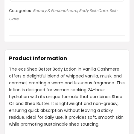
Categories:
Beauty & Personal care
,
Body Skin Care
,
Skin
Care
Product Information
The eos Shea Better Body Lotion in Vanilla Cashmere
offers a delightful blend of whipped vanilla, musk, and
caramel, creating a warm and luxurious fragrance. This
lotion is designed for women seeking 24-hour
hydration with its unique formula that combines Shea
Oil and Shea Butter. It is lightweight and non-greasy,
ensuring quick absorption without leaving a sticky
residue. Ideal for daily use, it provides soft, smooth skin
while promoting sustainable shea sourcing.