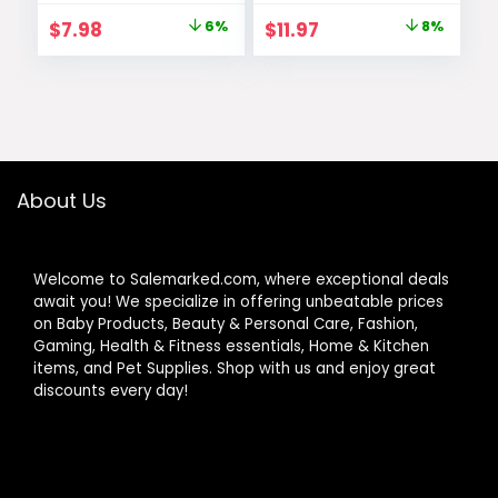
of 1 – Packaging
with Filling &
Original
Current
Original
Current
$
7.98
6%
$
11.97
8%
May Vary
Thickening
price
price
price
price
Coverage, Dark
Brown, Packaging
was:
is:
was:
is:
May Vary
$8.49.
$7.98.
$12.99.
$11.97.
About Us
Welcome to Salemarked.com, where exceptional deals
await you! We specialize in offering unbeatable prices
on Baby Products, Beauty & Personal Care, Fashion,
Gaming, Health & Fitness essentials, Home & Kitchen
items, and Pet Supplies. Shop with us and enjoy great
discounts every day!