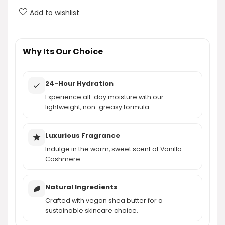
Add to wishlist
What size is the eos Shea Better Body Lotion
Vanilla Cashmere?
Why Its Our Choice
AI-generated from product information. Always verify details.
24-Hour Hydration
Experience all-day moisture with our
lightweight, non-greasy formula.
Luxurious Fragrance
Indulge in the warm, sweet scent of Vanilla
Cashmere.
Natural Ingredients
Crafted with vegan shea butter for a
sustainable skincare choice.