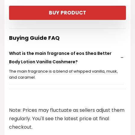
price
price
BUY PRODUCT
was:
is:
$10.99.
$9.97.
Buying Guide FAQ
What is the main fragrance of eos Shea Better
Body Lotion Vanilla Cashmere?
The main fragrance is a blend of whipped vanilla, musk,
and caramel.
How long does the moisture from this lotion last?
Is this body lotion greasy or heavy on the skin?
Note: Prices may fluctuate as sellers adjust them
regularly. You'll see the latest price at final
Is eos Shea Better Body Lotion Vanilla Cashmere
checkout.
suitable for vegans?