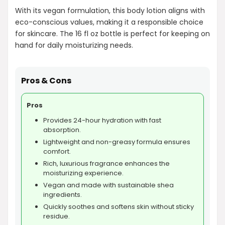
With its vegan formulation, this body lotion aligns with
eco-conscious values, making it a responsible choice
for skincare. The 16 fl oz bottle is perfect for keeping on
hand for daily moisturizing needs.
Pros & Cons
Pros
Provides 24-hour hydration with fast
absorption.
Lightweight and non-greasy formula ensures
comfort.
Rich, luxurious fragrance enhances the
moisturizing experience.
Vegan and made with sustainable shea
ingredients.
Quickly soothes and softens skin without sticky
residue.