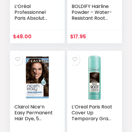
L’Oréal
BOLDIFY Hairline
Professionnel
Powder – Water-
Paris Absolut
Resistant Root
Repair Hair Mask
Touch Up Hair
– Nourishing
Color for Gray
Protein
Coverage – 24-
$
48.00
$
17.95
Treatment,
Hour Stain-Proof,
Hydrates, Repairs
Mess-Free Hair
Damage & Adds
Powder for
Shine, for Dry &
Thinning Hair –
Damaged Hair,
Light Brown
250ml
Clairol Nice’n
L’Oreal Paris Root
Easy Permanent
Cover Up
Hair Dye, 5
Temporary Gray
Medium Brown
Concealer Spray,
Hair Color, Pack
Hair Color Spray