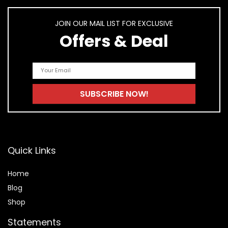
JOIN OUR MAIL LIST FOR EXCLUSIVE
Offers & Deal
Quick Links
Home
Blog
Shop
Statements