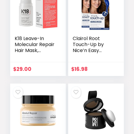
K18 Leave-In
Clairol Root
Molecular Repair
Touch-Up by
Hair Mask,
Nice’n Easy
Patented, Lasting
Permanent Hair
Repair For Dry,
Dye, 5 Medium
Frizzy, Damaged
Brown Hair Color,
$
29.00
$
16.98
Hair, Reverse
Pack of 2
Damage In 4
Minutes From
Bleach, Color,
Chemical
Services + Heat