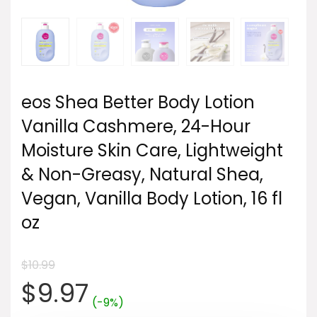
eos Shea Better Body Lotion
Vanilla Cashmere, 24-Hour
Moisture Skin Care, Lightweight
& Non-Greasy, Natural Shea,
Vegan, Vanilla Body Lotion, 16 fl
oz
$
10.99
Original
Current
$
9.97
(-9%)