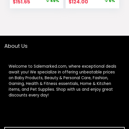
Original
Current
Original
Current
$
151.65
49%
$
124.00
6%
price
price
price
price
was:
is:
was:
is:
$299.99.
$151.65.
$131.50.
$124.00.
About Us
Welcome to Salemarked.com, where exceptional deals
await you! We specialize in offering unbeatable prices
on Baby Products, Beauty & Personal Care, Fashion,
Gaming, Health & Fitness essentials, Home & Kitchen
items, and Pet Supplies. Shop with us and enjoy great
discounts every day!