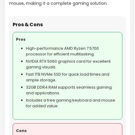
mouse, making it a complete gaming solution.
Pros & Cons
Pros
High-performance AMD Ryzen 7 5700
processor for efficient multitasking.
NVIDIA RTX 5060 graphics card for excellent
gaming visuals.
Fast 1TB NVMe SSD for quick load times and
ample storage.
32GB DDR4 RAM supports seamless gaming
and applications.
Includes a free gaming keyboard and mouse
for added value.
Cons