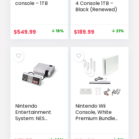
console – 1TB
4 Console 1TB –
Black (Renewed)
Original
Current
Original
Current
$
549.99
15%
$
189.99
21%
price
price
price
price
was:
is:
was:
is:
$649.00.
$549.99.
$239.99.
$189.99.
Nintendo
Nintendo Wii
Entertainment
Console, White
System: NES
Premium Bundle
Classic Edition
(Renewed)
(Renewed)