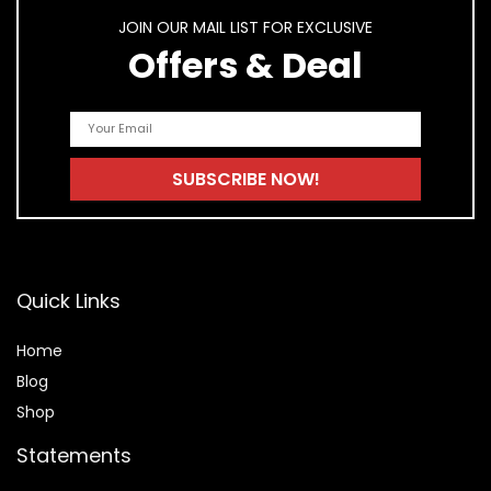
JOIN OUR MAIL LIST FOR EXCLUSIVE
Offers & Deal
Quick Links
Home
Blog
Shop
Statements