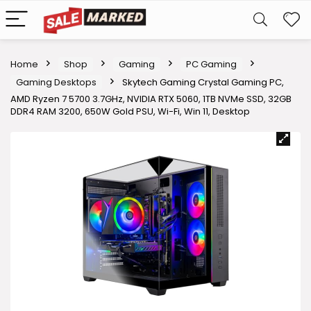
Home
Shop
Gaming
PC Gaming
Gaming Desktops
Skytech Gaming Crystal Gaming PC,
AMD Ryzen 7 5700 3.7GHz, NVIDIA RTX 5060, 1TB NVMe SSD, 32GB
DDR4 RAM 3200, 650W Gold PSU, Wi-Fi, Win 11, Desktop