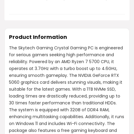
Product Information
The Skytech Gaming Crystal Gaming PC is engineered
for serious gamers seeking high performance and
reliability. Powered by an AMD Ryzen 7 5700 CPU, it
operates at 3.7GHz with a turbo boost up to 4.6GHz,
ensuring smooth gameplay. The NVIDIA GeForce RTX
5060 graphics card delivers stunning visuals, making it
suitable for the latest games. With a 1TB NVMe SSD,
loading times are drastically reduced, providing up to
30 times faster performance than traditional HDDs.
The system is equipped with 32GB of DDR4 RAM,
enhancing multitasking capabilities. Additionally, it runs
on Windows 11 and includes Wi-Fi connectivity. The
package also features a free gaming keyboard and