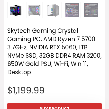
Skytech Gaming Crystal
Gaming PC, AMD Ryzen 7 5700
3.7GHz, NVIDIA RTX 5060, 1TB
NVMe SSD, 32GB DDR4 RAM 3200,
650W Gold PSU, Wi-Fi, Win 11,
Desktop
$
1,199.99
BUY PRODUCT