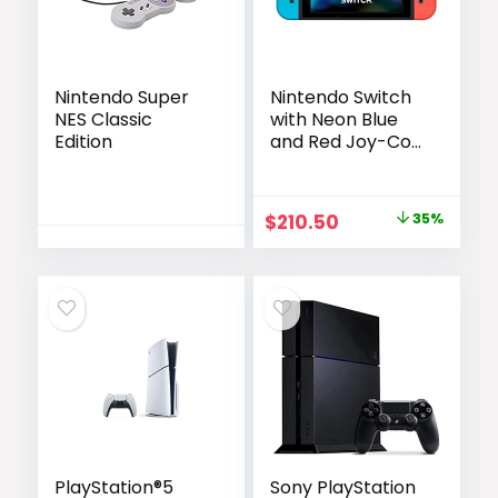
Nintendo Super
Nintendo Switch
NES Classic
with Neon Blue
Edition
and Red Joy-Con
(Renewed)
Original
Current
$
210.50
35%
price
price
was:
is:
$324.80.
$210.50.
PlayStation®5
Sony PlayStation