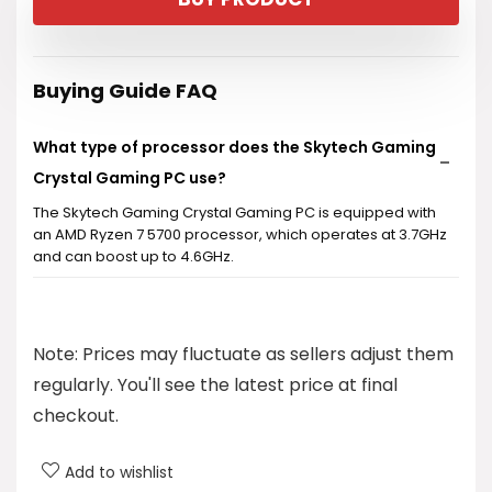
Buying Guide FAQ
What type of processor does the Skytech Gaming
Crystal Gaming PC use?
The Skytech Gaming Crystal Gaming PC is equipped with
an AMD Ryzen 7 5700 processor, which operates at 3.7GHz
and can boost up to 4.6GHz.
How much storage does this gaming PC have?
Note: Prices may fluctuate as sellers adjust them
What graphics card is included in the Skytech
regularly. You'll see the latest price at final
Gaming Crystal?
checkout.
Does the PC come with Windows pre-installed?
Add to wishlist