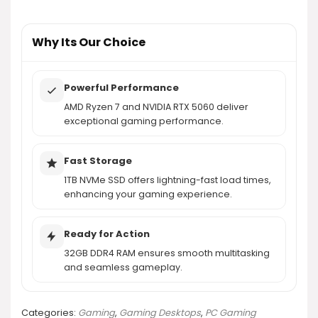
What additional accessories are included with
the gaming PC?
Why Its Our Choice
AI-generated from product information. Always verify details.
Powerful Performance
AMD Ryzen 7 and NVIDIA RTX 5060 deliver
exceptional gaming performance.
Fast Storage
1TB NVMe SSD offers lightning-fast load times,
enhancing your gaming experience.
Ready for Action
32GB DDR4 RAM ensures smooth multitasking
and seamless gameplay.
Categories:
Gaming
,
Gaming Desktops
,
PC Gaming