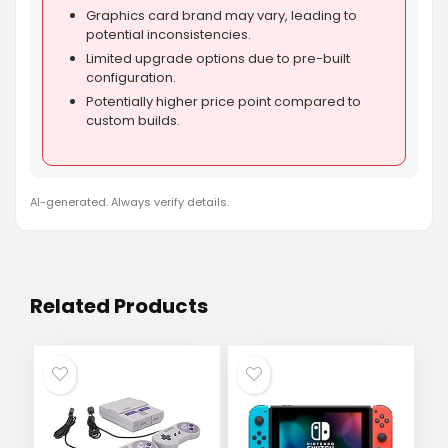
Graphics card brand may vary, leading to
potential inconsistencies.
Limited upgrade options due to pre-built
configuration.
Potentially higher price point compared to
custom builds.
AI-generated. Always verify details.
Related Products